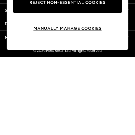
REJECT NON-ESSENTIAL COOKIES
New Season Workwear
Shopping With Us
Back To College
Autumn Must Haves
Departments
The Occasion Shop
MANUALLY MANAGE COOKIES
Hardware Detailing
More From Next
Escape into Summer: As Advertised
Top Picks
© 2026 Next Retail Ltd. All rights reserved.
Spring Dressing
Jeans & a Nice Top
Coastal Prints
Capsule Wardrobe
Graphic Styles
Festival
Balloon Trousers
Summer Footwear
Self.
All Clothing
Beachwear
Blazers