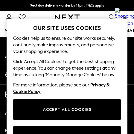
Next day delivery - order by 11pm. T&Cs apply
An error occurred on client
Split the cost with pay in 3.
Find out more
0
Our Social Networks
OUR SITE USES COOKIES
WOMEN
MEN
BOYS
GIRLS
HOME
SCHOOL
BA
Cookies help us to ensure our site works securely,
continually make improvements, and personalise
For You
your shopping experience.
My Account
WOMEN
Sign-in to your account
New In & Trending
Click ‘Accept All Cookies’ to get the best shopping
New: This Week
experience. You can change these settings at any
Change Country
New: NEXT
time by clicking ‘Manually Manage Cookies’ below.
Choose your shopping location
Top Picks
For more information, please see our
Privacy &
Trending On Social
Store Locator
Cookie Policy
.
Polka Dots
Find your nearest store
Summer Textures
Blues & Chambrays
ACCEPT ALL COOKIES
Start a Chat
Summer Whites
For general enquiries
Chocolate Brown
Help
Linen Collection