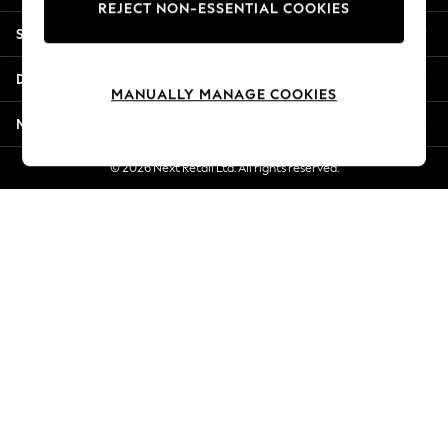
REJECT NON-ESSENTIAL COOKIES
Jorts & Bermuda Shorts
Shopping With Us
Summer Footwear
Hardware Detailing
Departments
The Occasion Shop
MANUALLY MANAGE COOKIES
Boho Styles
More From Next
Festival
Escape into Summer: As Advertised
© 2026 Next Retail Ltd. All rights reserved.
Top Picks
Spring Dressing
Jeans & a Nice Top
Coastal Prints
Capsule Wardrobe
Graphic Styles
Festival
Balloon Trousers
Self.
All Clothing
Beachwear
Blazers