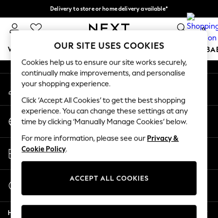
Delivery to store or home delivery available*
An error occurred on client
Split the cost with pay in 3.
Find out more
0
Our Social Networks
OUR SITE USES COOKIES
WOMEN
MEN
BOYS
GIRLS
HOME
SCHOOL
BA
Cookies help us to ensure our site works securely,
continually make improvements, and personalise
For You
your shopping experience.
My Account
WOMEN
Sign-in to your account
New In & Trending
Click ‘Accept All Cookies’ to get the best shopping
New: This Week
experience. You can change these settings at any
Change Country
New: NEXT
time by clicking ‘Manually Manage Cookies’ below.
Choose your shopping location
Top Picks
For more information, please see our
Privacy &
Trending on Social
Store Locator
Cookie Policy
.
Polka Dots
Find your nearest store
Summer Textures
Blues & Chambrays
ACCEPT ALL COOKIES
Start a Chat
Chocolate Brown
For general enquiries
Linen Collection
Help
Summer Whites