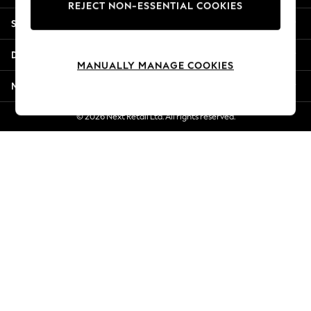
REJECT NON-ESSENTIAL COOKIES
Jorts & Bermuda Shorts
Shopping With Us
Summer Footwear
Hardware Detailing
Departments
The Occasion Shop
MANUALLY MANAGE COOKIES
Boho Styles
More From Next
Festival
Escape into Summer: As Advertised
© 2026 Next Retail Ltd. All rights reserved.
Top Picks
Spring Dressing
Jeans & a Nice Top
Coastal Prints
Capsule Wardrobe
Graphic Styles
Festival
Balloon Trousers
Self.
All Clothing
Beachwear
Blazers