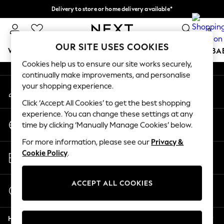
Delivery to store or home delivery available*
An error occurred on client
Split the cost with pay in 3.
Find out more
0
Our Social Networks
OUR SITE USES COOKIES
WOMEN
MEN
BOYS
GIRLS
HOME
SCHOOL
BA
Cookies help us to ensure our site works securely,
continually make improvements, and personalise
For You
your shopping experience.
My Account
WOMEN
Sign-in to your account
New In & Trending
Click ‘Accept All Cookies’ to get the best shopping
New: This Week
experience. You can change these settings at any
Change Country
New: NEXT
time by clicking ‘Manually Manage Cookies’ below.
Choose your shopping location
Top Picks
For more information, please see our
Privacy &
Trending on Social
Store Locator
Cookie Policy
.
Polka Dots
Find your nearest store
Summer Textures
Blues & Chambrays
ACCEPT ALL COOKIES
Start a Chat
Chocolate Brown
For general enquiries
Linen Collection
Help
Summer Whites