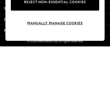
REJECT NON-ESSENTIAL COOKIES
New Season Workwear
Shopping With Us
Back To College
Autumn Must Haves
Departments
The Occasion Shop
MANUALLY MANAGE COOKIES
Hardware Detailing
More From Next
Escape into Summer: As Advertised
Top Picks
© 2026 Next Retail Ltd. All rights reserved.
Spring Dressing
Jeans & a Nice Top
Coastal Prints
Capsule Wardrobe
Graphic Styles
Festival
Balloon Trousers
Summer Footwear
Self.
All Clothing
Beachwear
Blazers