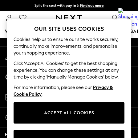
Split the cost with pay in 3.
Find out more
An error occurred on client
Delivery to store or home delivery available* T&Cs apply
0
Our Social Networks
OUR SITE USES COOKIES
WOMEN
MEN
BOYS
GIRLS
HOME
SCHOOL
BA
Cookies help us to ensure our site works securely,
continually make improvements, and personalise
For You
your shopping experience.
My Account
WOMEN
Sign-in to your account
New In & Trending
Click ‘Accept All Cookies’ to get the best shopping
New: This Week
experience. You can change these settings at any
Change Country
New: NEXT
time by clicking ‘Manually Manage Cookies’ below.
Choose your shopping location
Top Picks
For more information, please see our
Privacy &
Trending On Social
Store Locator
Cookie Policy
.
Polka Dots
Find your nearest store
Summer Textures
Blues & Chambrays
ACCEPT ALL COOKIES
Start a Chat
Summer Whites
For general enquiries
Chocolate Brown
Help
Linen Collection