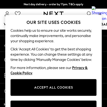
Next day delivery - order by 11pm. T&Cs apply
An error occurred on client
Split the cost with pay in 3.
Find out more
0
Our Social Networks
OUR SITE USES COOKIES
WOMEN
MEN
BOYS
GIRLS
HOME
SCHOOL
BA
Cookies help us to ensure our site works securely,
continually make improvements, and personalise
For You
your shopping experience.
My Account
WOMEN
Sign-in to your account
New In & Trending
Click ‘Accept All Cookies’ to get the best shopping
New: This Week
experience. You can change these settings at any
Change Country
New: NEXT
time by clicking ‘Manually Manage Cookies’ below.
Choose your shopping location
Top Picks
For more information, please see our
Privacy &
Trending on Social
Store Locator
Cookie Policy
.
Polka Dots
Find your nearest store
Summer Textures
Blues & Chambrays
ACCEPT ALL COOKIES
Start a Chat
Chocolate Brown
For general enquiries
Linen Collection
Help
Summer Whites