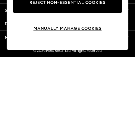
REJECT NON-ESSENTIAL COOKIES
Jorts & Bermuda Shorts
Shopping With Us
Summer Footwear
Hardware Detailing
Departments
The Occasion Shop
MANUALLY MANAGE COOKIES
Boho Styles
More From Next
Festival
Escape into Summer: As Advertised
© 2026 Next Retail Ltd. All rights reserved.
Top Picks
Spring Dressing
Jeans & a Nice Top
Coastal Prints
Capsule Wardrobe
Graphic Styles
Festival
Balloon Trousers
Self.
All Clothing
Beachwear
Blazers