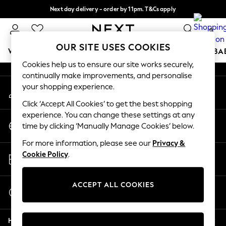
Next day delivery - order by 11pm. T&Cs apply
An error occurred on client
Split the cost with pay in 3.
Find out more
0
Our Social Networks
OUR SITE USES COOKIES
WOMEN
MEN
BOYS
GIRLS
HOME
SCHOOL
BA
Cookies help us to ensure our site works securely,
continually make improvements, and personalise
For You
your shopping experience.
My Account
WOMEN
Sign-in to your account
New In & Trending
Click ‘Accept All Cookies’ to get the best shopping
New: This Week
experience. You can change these settings at any
Change Country
New: NEXT
time by clicking ‘Manually Manage Cookies’ below.
Choose your shopping location
Top Picks
For more information, please see our
Privacy &
Trending On Social
Store Locator
Cookie Policy
.
Polka Dots
Find your nearest store
Summer Textures
Blues & Chambrays
ACCEPT ALL COOKIES
Start a Chat
Summer Whites
For general enquiries
Chocolate Brown
Help
Linen Collection