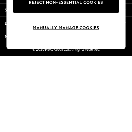
REJECT NON-ESSENTIAL COOKIES
New Season Workwear
Shopping With Us
Back To College
Autumn Must Haves
Departments
The Occasion Shop
MANUALLY MANAGE COOKIES
Hardware Detailing
More From Next
Escape into Summer: As Advertised
Top Picks
© 2026 Next Retail Ltd. All rights reserved.
Spring Dressing
Jeans & a Nice Top
Coastal Prints
Capsule Wardrobe
Graphic Styles
Festival
Balloon Trousers
Summer Footwear
Self.
All Clothing
Beachwear
Blazers