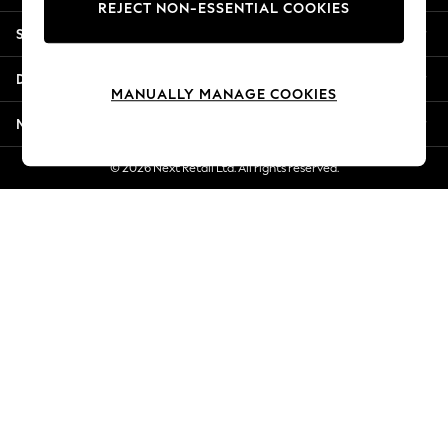
REJECT NON-ESSENTIAL COOKIES
New Season Workwear
Shopping With Us
Back To College
Autumn Must Haves
Departments
The Occasion Shop
MANUALLY MANAGE COOKIES
Hardware Detailing
More From Next
Escape into Summer: As Advertised
Top Picks
© 2026 Next Retail Ltd. All rights reserved.
Spring Dressing
Jeans & a Nice Top
Coastal Prints
Capsule Wardrobe
Graphic Styles
Festival
Balloon Trousers
Summer Footwear
Self.
All Clothing
Beachwear
Blazers