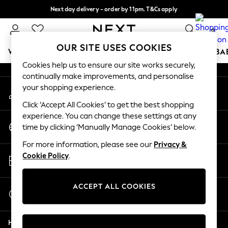
Next day delivery - order by 11pm. T&Cs apply
An error occurred on client
Split the cost with pay in 3.
Find out more
0
Our Social Networks
OUR SITE USES COOKIES
WOMEN
MEN
BOYS
GIRLS
HOME
SCHOOL
BA
Cookies help us to ensure our site works securely,
continually make improvements, and personalise
For You
your shopping experience.
My Account
WOMEN
Sign-in to your account
New In & Trending
Click ‘Accept All Cookies’ to get the best shopping
New: This Week
experience. You can change these settings at any
Change Country
New: NEXT
time by clicking ‘Manually Manage Cookies’ below.
Choose your shopping location
Top Picks
For more information, please see our
Privacy &
Trending On Social
Store Locator
Cookie Policy
.
Polka Dots
Find your nearest store
Summer Textures
Blues & Chambrays
ACCEPT ALL COOKIES
Start a Chat
Summer Whites
For general enquiries
Chocolate Brown
Help
Linen Collection