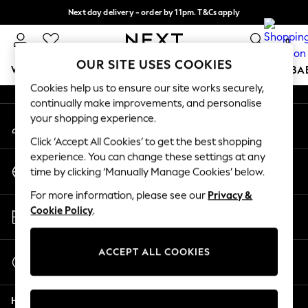
Next day delivery - order by 11pm. T&Cs apply
An error occurred on client
Split the cost with pay in 3.
Find out more
0
Our Social Networks
OUR SITE USES COOKIES
WOMEN
MEN
BOYS
GIRLS
HOME
SCHOOL
BA
Cookies help us to ensure our site works securely,
continually make improvements, and personalise
For You
your shopping experience.
My Account
WOMEN
Sign-in to your account
New In & Trending
Click ‘Accept All Cookies’ to get the best shopping
New: This Week
experience. You can change these settings at any
Change Country
New: NEXT
time by clicking ‘Manually Manage Cookies’ below.
Choose your shopping location
Top Picks
For more information, please see our
Privacy &
Trending On Social
Store Locator
Cookie Policy
.
Polka Dots
Find your nearest store
Summer Textures
Blues & Chambrays
ACCEPT ALL COOKIES
Start a Chat
Summer Whites
For general enquiries
Chocolate Brown
Help
Linen Collection