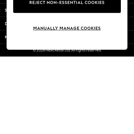
REJECT NON-ESSENTIAL COOKIES
New Season Workwear
Shopping With Us
Back To College
Autumn Must Haves
Departments
The Occasion Shop
MANUALLY MANAGE COOKIES
Hardware Detailing
More From Next
Escape into Summer: As Advertised
Top Picks
© 2026 Next Retail Ltd. All rights reserved.
Spring Dressing
Jeans & a Nice Top
Coastal Prints
Capsule Wardrobe
Graphic Styles
Festival
Balloon Trousers
Summer Footwear
Self.
All Clothing
Beachwear
Blazers