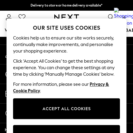
Delivery to store or home delivery available*
An error occurred on client
Split the cost with pay in 3.
Find out more
0
Our Social Networks
OUR SITE USES COOKIES
WOMEN
MEN
BOYS
GIRLS
HOME
SCHOOL
BA
Cookies help us to ensure our site works securely,
continually make improvements, and personalise
For You
your shopping experience.
My Account
WOMEN
Sign-in to your account
New In & Trending
Click ‘Accept All Cookies’ to get the best shopping
New: This Week
experience. You can change these settings at any
Change Country
New: NEXT
time by clicking ‘Manually Manage Cookies’ below.
Choose your shopping location
Top Picks
For more information, please see our
Privacy &
Trending on Social
Store Locator
Cookie Policy
.
Polka Dots
Find your nearest store
Summer Textures
Blues & Chambrays
ACCEPT ALL COOKIES
Start a Chat
Chocolate Brown
For general enquiries
Linen Collection
Help
Summer Whites