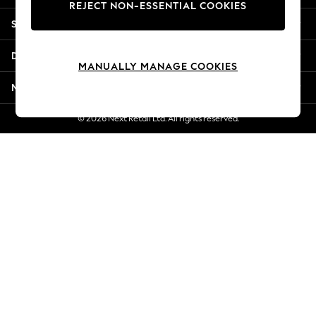
REJECT NON-ESSENTIAL COOKIES
Jorts & Bermuda Shorts
Shopping With Us
Summer Footwear
Hardware Detailing
Departments
The Occasion Shop
MANUALLY MANAGE COOKIES
Boho Styles
More From Next
Festival
Escape into Summer: As Advertised
© 2026 Next Retail Ltd. All rights reserved.
Top Picks
Spring Dressing
Jeans & a Nice Top
Coastal Prints
Capsule Wardrobe
Graphic Styles
Festival
Balloon Trousers
Self.
All Clothing
Beachwear
Blazers