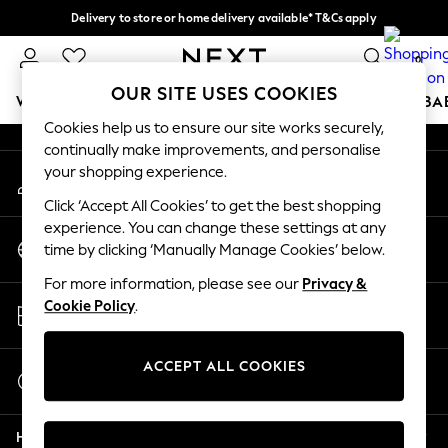
Delivery to store or home delivery available* T&Cs apply
An error occurred on client
Split the cost with pay in 3.
Find out more
0
Our Social Networks
OUR SITE USES COOKIES
WOMEN
MEN
BOYS
GIRLS
HOME
SCHOOL
BA
Cookies help us to ensure our site works securely,
continually make improvements, and personalise
For You
your shopping experience.
My Account
WOMEN
Sign-in to your account
New In & Trending
Click ‘Accept All Cookies’ to get the best shopping
New: This Week
experience. You can change these settings at any
Change Country
New: NEXT
time by clicking ‘Manually Manage Cookies’ below.
Choose your shopping location
Top Picks
For more information, please see our
Privacy &
Trending On Social
Store Locator
Cookie Policy
.
Polka Dots
Find your nearest store
Summer Textures
Blues & Chambrays
ACCEPT ALL COOKIES
Start a Chat
Summer Whites
For general enquiries
Chocolate Brown
Help
Linen Collection