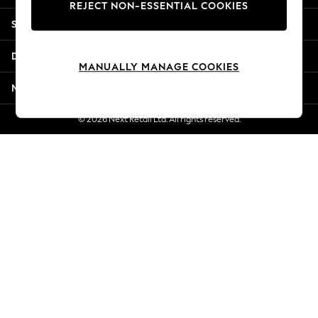
REJECT NON-ESSENTIAL COOKIES
New Season Workwear
Shopping With Us
Back To College
Autumn Must Haves
Departments
The Occasion Shop
MANUALLY MANAGE COOKIES
Hardware Detailing
More From Next
Escape into Summer: As Advertised
Top Picks
© 2026 Next Retail Ltd. All rights reserved.
Spring Dressing
Jeans & a Nice Top
Coastal Prints
Capsule Wardrobe
Graphic Styles
Festival
Balloon Trousers
Summer Footwear
Self.
All Clothing
Beachwear
Blazers