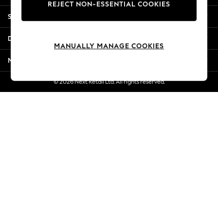
REJECT NON-ESSENTIAL COOKIES
Jorts & Bermuda Shorts
Shopping With Us
Summer Footwear
Hardware Detailing
Departments
The Occasion Shop
MANUALLY MANAGE COOKIES
Boho Styles
More From Next
Festival
Escape into Summer: As Advertised
© 2026 Next Retail Ltd. All rights reserved.
Top Picks
Spring Dressing
Jeans & a Nice Top
Coastal Prints
Capsule Wardrobe
Graphic Styles
Festival
Balloon Trousers
Self.
All Clothing
Beachwear
Blazers