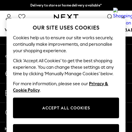
Delivery to store or home delivery available*
An error occurred on client
Split the cost with pay in 3.
Find out more
0
Our Social Networks
OUR SITE USES COOKIES
WOMEN
MEN
BOYS
GIRLS
HOME
SCHOOL
BA
Cookies help us to ensure our site works securely,
continually make improvements, and personalise
For You
your shopping experience.
My Account
WOMEN
Sign-in to your account
New In & Trending
Click ‘Accept All Cookies’ to get the best shopping
New: This Week
experience. You can change these settings at any
Change Country
New: NEXT
time by clicking ‘Manually Manage Cookies’ below.
Choose your shopping location
Top Picks
For more information, please see our
Privacy &
Trending on Social
Store Locator
Cookie Policy
.
Polka Dots
Find your nearest store
Summer Textures
Blues & Chambrays
ACCEPT ALL COOKIES
Start a Chat
Chocolate Brown
For general enquiries
Linen Collection
Help
Summer Whites