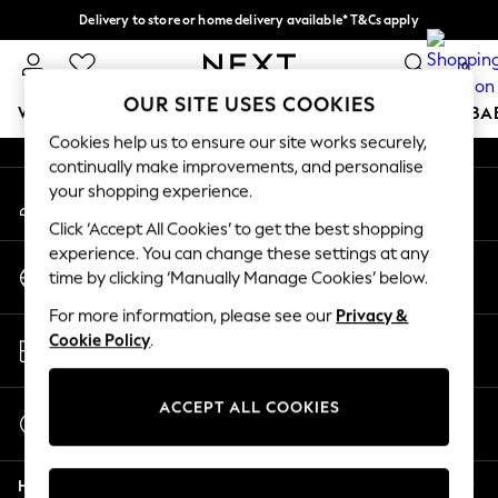
Delivery to store or home delivery available* T&Cs apply
An error occurred on client
Split the cost with pay in 3.
Find out more
0
Our Social Networks
OUR SITE USES COOKIES
WOMEN
MEN
BOYS
GIRLS
HOME
SCHOOL
BA
Cookies help us to ensure our site works securely,
continually make improvements, and personalise
For You
your shopping experience.
My Account
WOMEN
Sign-in to your account
New In & Trending
Click ‘Accept All Cookies’ to get the best shopping
New: This Week
experience. You can change these settings at any
Change Country
New: NEXT
time by clicking ‘Manually Manage Cookies’ below.
Choose your shopping location
Top Picks
For more information, please see our
Privacy &
Trending on Social
Store Locator
Cookie Policy
.
Polka Dots
Find your nearest store
Summer Textures
Blues & Chambrays
ACCEPT ALL COOKIES
Start a Chat
Chocolate Brown
For general enquiries
Linen Collection
Help
Summer Whites