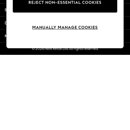
REJECT NON-ESSENTIAL COOKIES
Jorts & Bermuda Shorts
Shopping With Us
Summer Footwear
Hardware Detailing
Departments
The Occasion Shop
MANUALLY MANAGE COOKIES
Boho Styles
More From Next
Festival
Escape into Summer: As Advertised
© 2026 Next Retail Ltd. All rights reserved.
Top Picks
Spring Dressing
Jeans & a Nice Top
Coastal Prints
Capsule Wardrobe
Graphic Styles
Festival
Balloon Trousers
Self.
All Clothing
Beachwear
Blazers