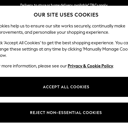
Delivery to store or home delivery available* T&Cs apply
OUR SITE USES COOKIES
Split the cost with pay in 3.
Find out more
Our Social Networks
kies help us to ensure our site works securely, continually make
provements, and personalise your shopping experience.
SCHOOL
BABY
HOLIDAY
BEAUTY
FURNITURE
ck ‘Accept All Cookies’ to get the best shopping experience. You c
ange these settings at any time by clicking ‘Manually Manage Coo
ge Country
Store Locator
low.
 your shopping location
Find your nearest store
r more information, please see our
Privacy & Cookie Policy
.
ith Us
Departments
ted
Womens
ACCEPT ALL COOKIES
 Options
Mens
Boys
Girls
REJECT NON-ESSENTIAL COOKIES
nces
Home
nts & Wine
Furniture