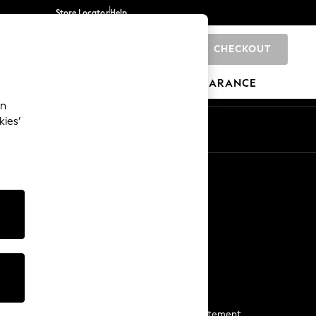
Store Locator
Help
CHECKOUT
0
BRANDS
GIFTS
SPORTS
CLEARANCE
an
kies’
Start a Chat
For general enquiries
More From Next
Next App
The Company
Media & Press
Business 2 Business
NEXT Careers
View Our Modern Slavery Statement