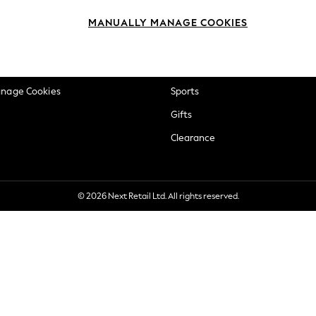
okie Policy
Beauty
MANUALLY MANAGE COOKIES
ditions
Brands
views & Ratings Policy
Baby
anage Cookies
Sports
Gifts
Clearance
© 2026 Next Retail Ltd. All rights reserved.