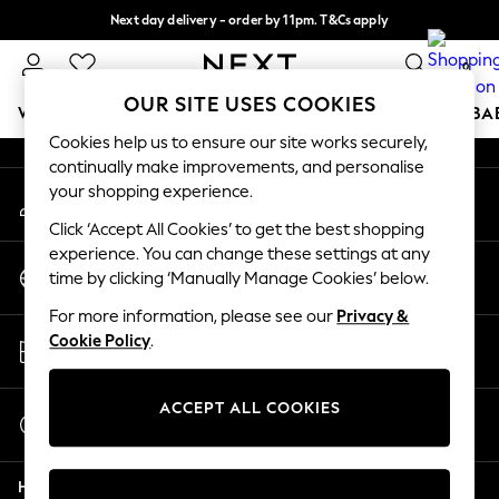
Next day delivery - order by 11pm. T&Cs apply
An error occurred on client
Split the cost with pay in 3.
Find out more
0
Our Social Networks
OUR SITE USES COOKIES
WOMEN
MEN
BOYS
GIRLS
HOME
SCHOOL
BA
Cookies help us to ensure our site works securely,
continually make improvements, and personalise
For You
your shopping experience.
My Account
WOMEN
Sign-in to your account
New In & Trending
Click ‘Accept All Cookies’ to get the best shopping
New: This Week
experience. You can change these settings at any
Change Country
New: NEXT
time by clicking ‘Manually Manage Cookies’ below.
Choose your shopping location
Top Picks
For more information, please see our
Privacy &
Trending On Social
Store Locator
Cookie Policy
.
Polka Dots
Find your nearest store
Summer Textures
Blues & Chambrays
ACCEPT ALL COOKIES
Start a Chat
Summer Whites
For general enquiries
Chocolate Brown
Help
Linen Collection