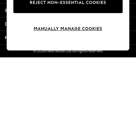
REJECT NON-ESSENTIAL COOKIES
New Season Workwear
Shopping With Us
Back To College
Autumn Must Haves
Departments
The Occasion Shop
MANUALLY MANAGE COOKIES
Hardware Detailing
More From Next
Escape into Summer: As Advertised
Top Picks
© 2026 Next Retail Ltd. All rights reserved.
Spring Dressing
Jeans & a Nice Top
Coastal Prints
Capsule Wardrobe
Graphic Styles
Festival
Balloon Trousers
Summer Footwear
Self.
All Clothing
Beachwear
Blazers