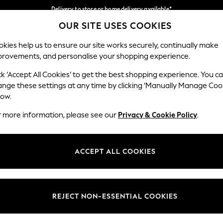
Delivery to store or home delivery available*
OUR SITE USES COOKIES
Split the cost with pay in 3.
Find out more
Our Social Networks
kies help us to ensure our site works securely, continually make
provements, and personalise your shopping experience.
SCHOOL
BABY
HOLIDAY
BEAUTY
FURNITURE
ck ‘Accept All Cookies’ to get the best shopping experience. You c
ange these settings at any time by clicking ‘Manually Manage Coo
ge Country
Store Locator
low.
 your shopping location
Find your nearest store
r more information, please see our
Privacy & Cookie Policy
.
ith Us
Departments
ted
Womens
ACCEPT ALL COOKIES
 Options
Mens
Boys
Girls
REJECT NON-ESSENTIAL COOKIES
nces
Home
nts & Wine
Furniture