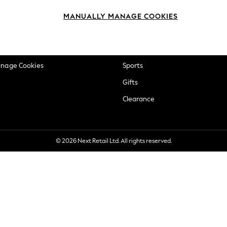
okie Policy
Beauty
MANUALLY MANAGE COOKIES
ditions
Brands
views & Ratings Policy
Baby
anage Cookies
Sports
Gifts
Clearance
© 2026 Next Retail Ltd. All rights reserved.