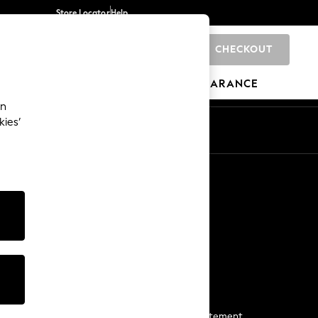
Store Locator
Help
CHECKOUT
0
BRANDS
GIFTS
SPORTS
CLEARANCE
an
kies’
Start a Chat
For general enquiries
More From Next
Next App
The Company
Media & Press
Business 2 Business
NEXT Careers
View Our Modern Slavery Statement