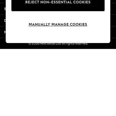
REJECT NON-ESSENTIAL COOKIES
Jorts & Bermuda Shorts
Shopping With Us
Summer Footwear
Hardware Detailing
Departments
The Occasion Shop
MANUALLY MANAGE COOKIES
Boho Styles
More From Next
Festival
Escape into Summer: As Advertised
© 2026 Next Retail Ltd. All rights reserved.
Top Picks
Spring Dressing
Jeans & a Nice Top
Coastal Prints
Capsule Wardrobe
Graphic Styles
Festival
Balloon Trousers
Self.
All Clothing
Beachwear
Blazers