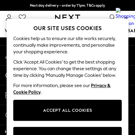
Next day delivery - order by 11pm. T&Cs apply
An error occurred on client
Split the cost with pay in 3.
Find out more
0
Our Social Networks
OUR SITE USES COOKIES
WOMEN
MEN
BOYS
GIRLS
HOME
SCHOOL
BA
Cookies help us to ensure our site works securely,
continually make improvements, and personalise
For You
your shopping experience.
My Account
WOMEN
Sign-in to your account
New In & Trending
Click ‘Accept All Cookies’ to get the best shopping
New: This Week
experience. You can change these settings at any
Change Country
New: NEXT
time by clicking ‘Manually Manage Cookies’ below.
Choose your shopping location
Top Picks
For more information, please see our
Privacy &
Trending on Social
Store Locator
Cookie Policy
.
Polka Dots
Find your nearest store
Summer Textures
Blues & Chambrays
ACCEPT ALL COOKIES
Start a Chat
Chocolate Brown
For general enquiries
Linen Collection
Help
Summer Whites