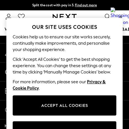
Split the cost with pay in 3.
Find out more
An error occurred on client
Next day delivery - order by 11pm. T&Cs apply
0
Our Social Networks
OUR SITE USES COOKIES
WOMEN
MEN
BOYS
GIRLS
HOME
SCHOOL
BA
Cookies help us to ensure our site works securely,
continually make improvements, and personalise
For You
your shopping experience.
My Account
WOMEN
Sign-in to your account
New In & Trending
Click ‘Accept All Cookies’ to get the best shopping
New: This Week
experience. You can change these settings at any
Change Country
New: NEXT
time by clicking ‘Manually Manage Cookies’ below.
Choose your shopping location
Top Picks
For more information, please see our
Privacy &
Trending On Social
Store Locator
Cookie Policy
.
Polka Dots
Find your nearest store
Summer Textures
Blues & Chambrays
ACCEPT ALL COOKIES
Start a Chat
Summer Whites
For general enquiries
Chocolate Brown
Help
Linen Collection