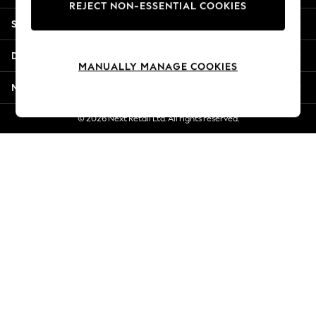
REJECT NON-ESSENTIAL COOKIES
New Season Workwear
Shopping With Us
Back To College
Autumn Must Haves
Departments
The Occasion Shop
MANUALLY MANAGE COOKIES
Hardware Detailing
More From Next
Escape into Summer: As Advertised
Top Picks
© 2026 Next Retail Ltd. All rights reserved.
Spring Dressing
Jeans & a Nice Top
Coastal Prints
Capsule Wardrobe
Graphic Styles
Festival
Balloon Trousers
Summer Footwear
Self.
All Clothing
Beachwear
Blazers