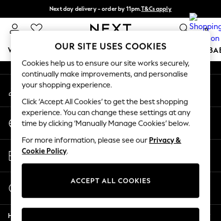
Next day delivery - order by 11pm.
T&Cs apply
An error occurred on client
Split the cost with pay in 3.
Find out more
0
Our Social Networks
OUR SITE USES COOKIES
WOMEN
MEN
BOYS
GIRLS
HOME
SCHOOL
BA
Cookies help us to ensure our site works securely,
continually make improvements, and personalise
For You
your shopping experience.
My Account
WOMEN
Sign-in to your account
New In & Trending
Click ‘Accept All Cookies’ to get the best shopping
New: This Week
experience. You can change these settings at any
Change Country
New: NEXT
time by clicking ‘Manually Manage Cookies’ below.
Choose your shopping location
Top Picks
For more information, please see our
Privacy &
Trending on Social
Store Locator
Cookie Policy
.
Polka Dots
Find your nearest store
Summer Textures
Blues & Chambrays
ACCEPT ALL COOKIES
Start a Chat
Chocolate Brown
For general enquiries
Linen Collection
Help
Summer Whites