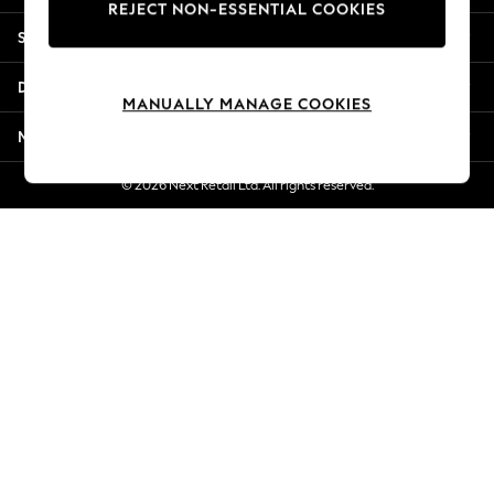
REJECT NON-ESSENTIAL COOKIES
Jorts & Bermuda Shorts
Shopping With Us
Summer Footwear
Hardware Detailing
Departments
The Occasion Shop
MANUALLY MANAGE COOKIES
Boho Styles
More From Next
Festival
Escape into Summer: As Advertised
© 2026 Next Retail Ltd. All rights reserved.
Top Picks
Spring Dressing
Jeans & a Nice Top
Coastal Prints
Capsule Wardrobe
Graphic Styles
Festival
Balloon Trousers
Self.
All Clothing
Beachwear
Blazers