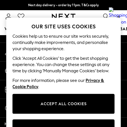
Next day delivery - order by 11pm. T&Cs apply
An error occurred on client
Split the cost with pay in 3.
Find out more
0
Our Social Networks
OUR SITE USES COOKIES
WOMEN
MEN
BOYS
GIRLS
HOME
SCHOOL
BA
Cookies help us to ensure our site works securely,
continually make improvements, and personalise
For You
your shopping experience.
My Account
WOMEN
Sign-in to your account
New In & Trending
Click ‘Accept All Cookies’ to get the best shopping
New: This Week
experience. You can change these settings at any
Change Country
New: NEXT
time by clicking ‘Manually Manage Cookies’ below.
Choose your shopping location
Top Picks
For more information, please see our
Privacy &
Trending On Social
Store Locator
Cookie Policy
.
Polka Dots
Find your nearest store
Summer Textures
Blues & Chambrays
ACCEPT ALL COOKIES
Start a Chat
Summer Whites
For general enquiries
Chocolate Brown
Help
Linen Collection