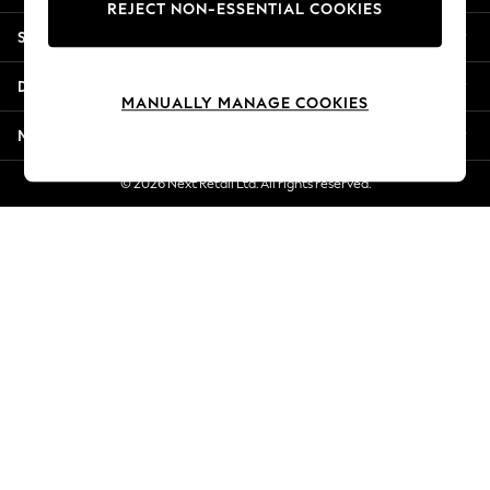
REJECT NON-ESSENTIAL COOKIES
New Season Workwear
Shopping With Us
Back To College
Autumn Must Haves
Departments
The Occasion Shop
MANUALLY MANAGE COOKIES
Hardware Detailing
More From Next
Escape into Summer: As Advertised
Top Picks
© 2026 Next Retail Ltd. All rights reserved.
Spring Dressing
Jeans & a Nice Top
Coastal Prints
Capsule Wardrobe
Graphic Styles
Festival
Balloon Trousers
Summer Footwear
Self.
All Clothing
Beachwear
Blazers