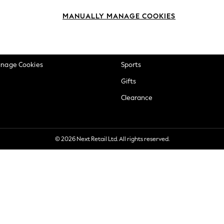
okie Policy
Beauty
MANUALLY MANAGE COOKIES
ditions
Brands
views & Ratings Policy
Baby
anage Cookies
Sports
Gifts
Clearance
© 2026 Next Retail Ltd. All rights reserved.