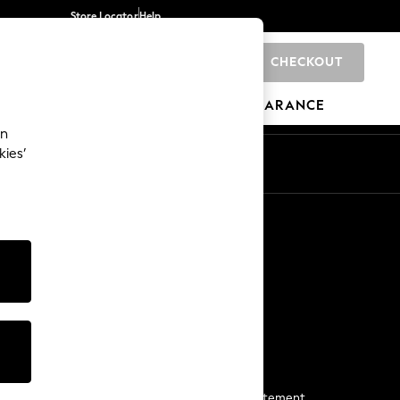
Store Locator
Help
CHECKOUT
0
BRANDS
GIFTS
SPORTS
CLEARANCE
an
kies’
Start a Chat
For general enquiries
More From Next
Next App
The Company
Media & Press
Business 2 Business
NEXT Careers
View Our Modern Slavery Statement