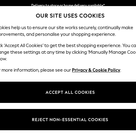
Delivery to store or home delivery available*
OUR SITE USES COOKIES
Split the cost with pay in 3.
Find out more
Our Social Networks
kies help us to ensure our site works securely, continually make
provements, and personalise your shopping experience.
SCHOOL
BABY
HOLIDAY
BEAUTY
FURNITURE
ck ‘Accept All Cookies’ to get the best shopping experience. You c
ange these settings at any time by clicking ‘Manually Manage Coo
ge Country
Store Locator
low.
 your shopping location
Find your nearest store
r more information, please see our
Privacy & Cookie Policy
.
ith Us
Departments
ted
Womens
ACCEPT ALL COOKIES
 Options
Mens
Boys
Girls
REJECT NON-ESSENTIAL COOKIES
nces
Home
nts & Wine
Furniture