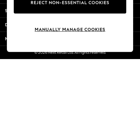
REJECT NON-ESSENTIAL COOKIES
New Season Workwear
Shopping With Us
Back To College
Autumn Must Haves
Departments
The Occasion Shop
MANUALLY MANAGE COOKIES
Hardware Detailing
More From Next
Escape into Summer: As Advertised
Top Picks
© 2026 Next Retail Ltd. All rights reserved.
Spring Dressing
Jeans & a Nice Top
Coastal Prints
Capsule Wardrobe
Graphic Styles
Festival
Balloon Trousers
Summer Footwear
Self.
All Clothing
Beachwear
Blazers