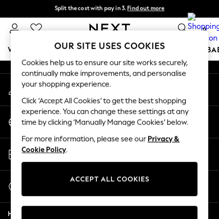
Split the cost with pay in 3.
Find out more
An error occurred on client
Next day delivery - order by 11pm. T&Cs apply
0
Our Social Networks
OUR SITE USES COOKIES
WOMEN
MEN
BOYS
GIRLS
HOME
SCHOOL
BA
Cookies help us to ensure our site works securely,
continually make improvements, and personalise
For You
your shopping experience.
My Account
WOMEN
Sign-in to your account
New In & Trending
Click ‘Accept All Cookies’ to get the best shopping
New: This Week
experience. You can change these settings at any
Change Country
New: NEXT
time by clicking ‘Manually Manage Cookies’ below.
Choose your shopping location
Top Picks
For more information, please see our
Privacy &
Trending On Social
Store Locator
Cookie Policy
.
Polka Dots
Find your nearest store
Summer Textures
Blues & Chambrays
ACCEPT ALL COOKIES
Start a Chat
Summer Whites
For general enquiries
Chocolate Brown
Help
Linen Collection