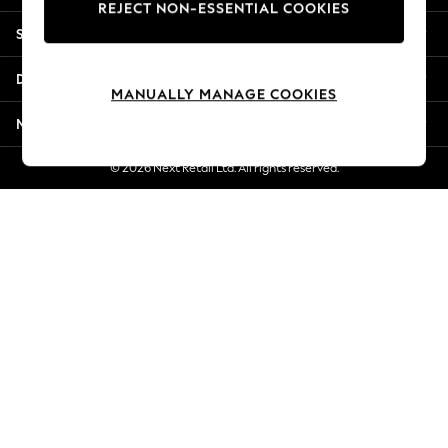
REJECT NON-ESSENTIAL COOKIES
New Season Workwear
Shopping With Us
Back To College
Autumn Must Haves
Departments
The Occasion Shop
MANUALLY MANAGE COOKIES
Hardware Detailing
More From Next
Escape into Summer: As Advertised
Top Picks
© 2026 Next Retail Ltd. All rights reserved.
Spring Dressing
Jeans & a Nice Top
Coastal Prints
Capsule Wardrobe
Graphic Styles
Festival
Balloon Trousers
Summer Footwear
Self.
All Clothing
Beachwear
Blazers