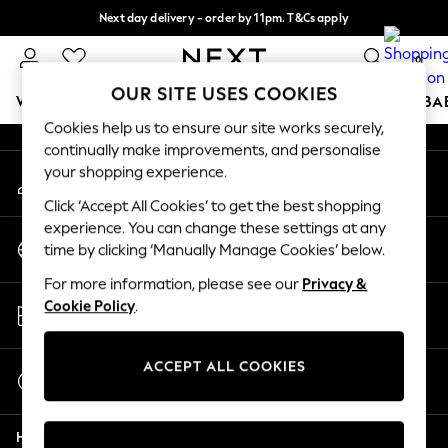
Next day delivery - order by 11pm. T&Cs apply
An error occurred on client
Split the cost with pay in 3.
Find out more
0
Our Social Networks
OUR SITE USES COOKIES
WOMEN
MEN
BOYS
GIRLS
HOME
SCHOOL
BA
Cookies help us to ensure our site works securely,
continually make improvements, and personalise
For You
your shopping experience.
My Account
WOMEN
Sign-in to your account
New In & Trending
Click ‘Accept All Cookies’ to get the best shopping
New: This Week
experience. You can change these settings at any
Change Country
New: NEXT
time by clicking ‘Manually Manage Cookies’ below.
Choose your shopping location
Top Picks
For more information, please see our
Privacy &
Trending On Social
Store Locator
Cookie Policy
.
Polka Dots
Find your nearest store
Summer Textures
Blues & Chambrays
ACCEPT ALL COOKIES
Start a Chat
Summer Whites
For general enquiries
Chocolate Brown
Help
Linen Collection