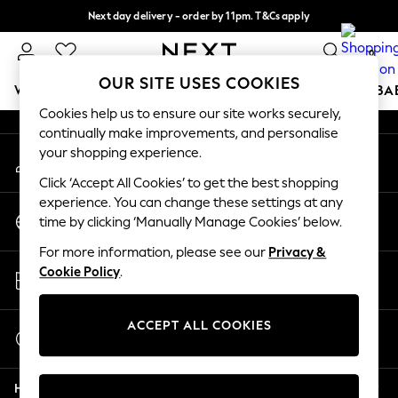
Next day delivery - order by 11pm. T&Cs apply
An error occurred on client
Split the cost with pay in 3.
Find out more
0
Our Social Networks
OUR SITE USES COOKIES
WOMEN
MEN
BOYS
GIRLS
HOME
SCHOOL
BA
Cookies help us to ensure our site works securely,
continually make improvements, and personalise
For You
your shopping experience.
My Account
WOMEN
Sign-in to your account
New In & Trending
Click ‘Accept All Cookies’ to get the best shopping
New: This Week
experience. You can change these settings at any
Change Country
New: NEXT
time by clicking ‘Manually Manage Cookies’ below.
Choose your shopping location
Top Picks
For more information, please see our
Privacy &
Trending On Social
Store Locator
Cookie Policy
.
Polka Dots
Find your nearest store
Summer Textures
Blues & Chambrays
ACCEPT ALL COOKIES
Start a Chat
Summer Whites
For general enquiries
Chocolate Brown
Help
Linen Collection