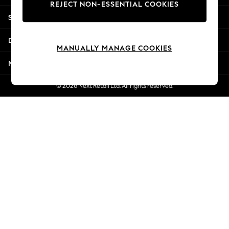
REJECT NON-ESSENTIAL COOKIES
New Season Workwear
Shopping With Us
Back To College
Autumn Must Haves
Departments
The Occasion Shop
MANUALLY MANAGE COOKIES
Hardware Detailing
More From Next
Escape into Summer: As Advertised
Top Picks
© 2026 Next Retail Ltd. All rights reserved.
Spring Dressing
Jeans & a Nice Top
Coastal Prints
Capsule Wardrobe
Graphic Styles
Festival
Balloon Trousers
Summer Footwear
Self.
All Clothing
Beachwear
Blazers