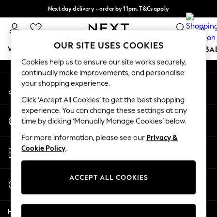
Next day delivery - order by 11pm. T&Cs apply
An error occurred on client
Split the cost with pay in 3.
Find out more
0
Our Social Networks
OUR SITE USES COOKIES
WOMEN
MEN
BOYS
GIRLS
HOME
SCHOOL
BA
Cookies help us to ensure our site works securely,
continually make improvements, and personalise
For You
your shopping experience.
My Account
WOMEN
Sign-in to your account
New In & Trending
Click ‘Accept All Cookies’ to get the best shopping
New: This Week
experience. You can change these settings at any
Change Country
New: NEXT
time by clicking ‘Manually Manage Cookies’ below.
Choose your shopping location
Top Picks
For more information, please see our
Privacy &
Trending on Social
Store Locator
Cookie Policy
.
Polka Dots
Find your nearest store
Summer Textures
Blues & Chambrays
ACCEPT ALL COOKIES
Start a Chat
Chocolate Brown
For general enquiries
Linen Collection
Help
Summer Whites