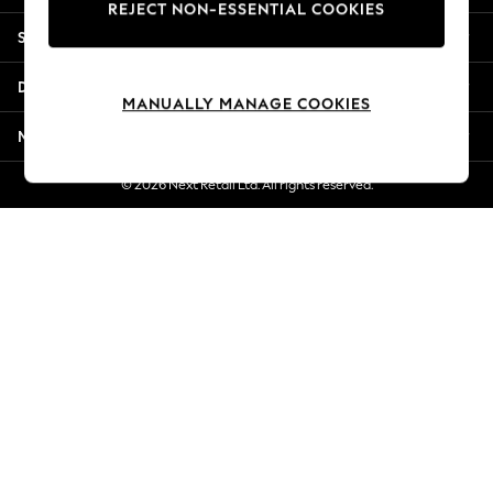
REJECT NON-ESSENTIAL COOKIES
Jorts & Bermuda Shorts
Shopping With Us
Summer Footwear
Hardware Detailing
Departments
The Occasion Shop
MANUALLY MANAGE COOKIES
Boho Styles
More From Next
Festival
Escape into Summer: As Advertised
© 2026 Next Retail Ltd. All rights reserved.
Top Picks
Spring Dressing
Jeans & a Nice Top
Coastal Prints
Capsule Wardrobe
Graphic Styles
Festival
Balloon Trousers
Self.
All Clothing
Beachwear
Blazers