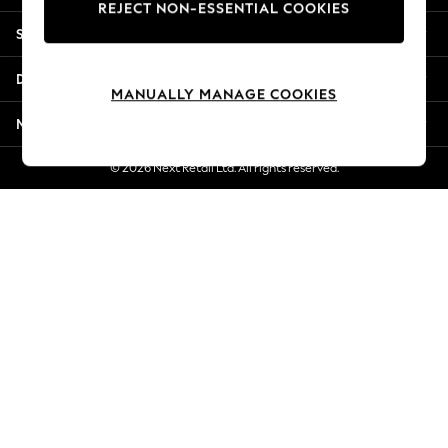
REJECT NON-ESSENTIAL COOKIES
Jorts & Bermuda Shorts
Shopping With Us
Summer Footwear
Hardware Detailing
Departments
The Occasion Shop
MANUALLY MANAGE COOKIES
Boho Styles
More From Next
Festival
Escape into Summer: As Advertised
© 2026 Next Retail Ltd. All rights reserved.
Top Picks
Spring Dressing
Jeans & a Nice Top
Coastal Prints
Capsule Wardrobe
Graphic Styles
Festival
Balloon Trousers
Self.
All Clothing
Beachwear
Blazers