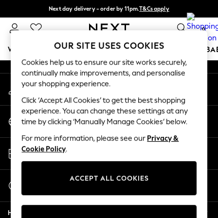
Next day delivery - order by 11pm.
T&Cs apply
An error occurred on client
Split the cost with pay in 3.
Find out more
0
Our Social Networks
OUR SITE USES COOKIES
WOMEN
MEN
BOYS
GIRLS
HOME
SCHOOL
BA
Cookies help us to ensure our site works securely,
continually make improvements, and personalise
For You
your shopping experience.
My Account
WOMEN
Sign-in to your account
New In & Trending
Click ‘Accept All Cookies’ to get the best shopping
New: This Week
experience. You can change these settings at any
Change Country
New: NEXT
time by clicking ‘Manually Manage Cookies’ below.
Choose your shopping location
Top Picks
For more information, please see our
Privacy &
Trending on Social
Store Locator
Cookie Policy
.
Polka Dots
Find your nearest store
Summer Textures
Blues & Chambrays
ACCEPT ALL COOKIES
Start a Chat
Chocolate Brown
For general enquiries
Linen Collection
Help
Summer Whites