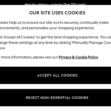
Next day delivery - order by 11pm.
T&Cs apply
OUR SITE USES COOKIES
Split the cost with pay in 3.
Find out more
Our Social Networks
kies help us to ensure our site works securely, continually make
provements, and personalise your shopping experience.
SCHOOL
BABY
HOLIDAY
BEAUTY
FURNITURE
ck ‘Accept All Cookies’ to get the best shopping experience. You c
ange these settings at any time by clicking ‘Manually Manage Coo
ge Country
Store Locator
low.
 your shopping location
Find your nearest store
r more information, please see our
Privacy & Cookie Policy
.
ith Us
Departments
ted
Womens
ACCEPT ALL COOKIES
 Options
Mens
Boys
Girls
REJECT NON-ESSENTIAL COOKIES
nces
Home
nts & Wine
Furniture