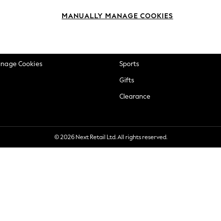
okie Policy
Beauty
MANUALLY MANAGE COOKIES
ditions
Brands
views & Ratings Policy
Baby
anage Cookies
Sports
Gifts
Clearance
© 2026 Next Retail Ltd. All rights reserved.