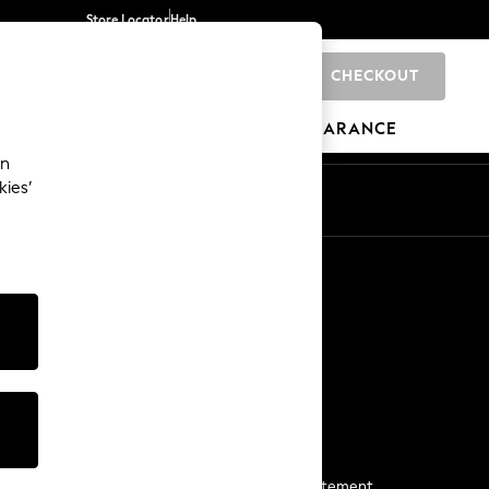
Store Locator
Help
CHECKOUT
0
BRANDS
GIFTS
SPORTS
CLEARANCE
an
kies’
Start a Chat
For general enquiries
More From Next
Next App
The Company
Media & Press
Business 2 Business
NEXT Careers
View Our Modern Slavery Statement