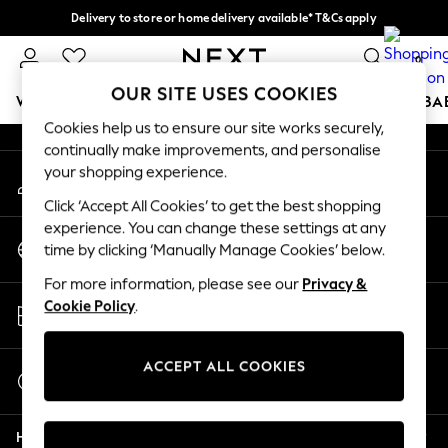
Delivery to store or home delivery available* T&Cs apply
An error occurred on client
Split the cost with pay in 3.
Find out more
0
Our Social Networks
OUR SITE USES COOKIES
WOMEN
MEN
BOYS
GIRLS
HOME
SCHOOL
BA
Cookies help us to ensure our site works securely,
continually make improvements, and personalise
For You
your shopping experience.
My Account
WOMEN
Sign-in to your account
New In & Trending
Click ‘Accept All Cookies’ to get the best shopping
New: This Week
experience. You can change these settings at any
Change Country
New: NEXT
time by clicking ‘Manually Manage Cookies’ below.
Choose your shopping location
Top Picks
For more information, please see our
Privacy &
Trending on Social
Store Locator
Cookie Policy
.
Polka Dots
Find your nearest store
Summer Textures
Blues & Chambrays
ACCEPT ALL COOKIES
Start a Chat
Chocolate Brown
For general enquiries
Linen Collection
Help
Summer Whites