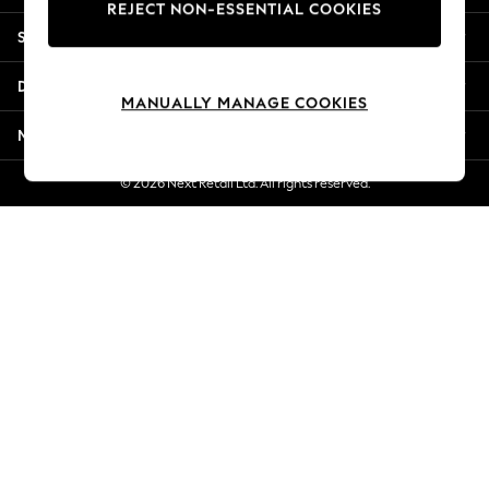
REJECT NON-ESSENTIAL COOKIES
Jorts & Bermuda Shorts
Shopping With Us
Summer Footwear
Hardware Detailing
Departments
The Occasion Shop
MANUALLY MANAGE COOKIES
Boho Styles
More From Next
Festival
Escape into Summer: As Advertised
© 2026 Next Retail Ltd. All rights reserved.
Top Picks
Spring Dressing
Jeans & a Nice Top
Coastal Prints
Capsule Wardrobe
Graphic Styles
Festival
Balloon Trousers
Self.
All Clothing
Beachwear
Blazers