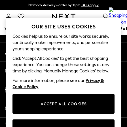
Next day delivery - order by 11pm.
T&Cs apply
An error occurred on client
Split the cost with pay in 3.
Find out more
0
Our Social Networks
OUR SITE USES COOKIES
WOMEN
MEN
BOYS
GIRLS
HOME
SCHOOL
BA
Cookies help us to ensure our site works securely,
continually make improvements, and personalise
For You
your shopping experience.
My Account
WOMEN
Sign-in to your account
New In & Trending
Click ‘Accept All Cookies’ to get the best shopping
New: This Week
experience. You can change these settings at any
Change Country
New: NEXT
time by clicking ‘Manually Manage Cookies’ below.
Choose your shopping location
Top Picks
For more information, please see our
Privacy &
Trending on Social
Store Locator
Cookie Policy
.
Polka Dots
Find your nearest store
Summer Textures
Blues & Chambrays
ACCEPT ALL COOKIES
Start a Chat
Chocolate Brown
For general enquiries
Linen Collection
Help
Summer Whites