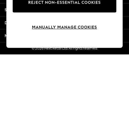
REJECT NON-ESSENTIAL COOKIES
Jorts & Bermuda Shorts
Shopping With Us
Summer Footwear
Hardware Detailing
Departments
The Occasion Shop
MANUALLY MANAGE COOKIES
Boho Styles
More From Next
Festival
Escape into Summer: As Advertised
© 2026 Next Retail Ltd. All rights reserved.
Top Picks
Spring Dressing
Jeans & a Nice Top
Coastal Prints
Capsule Wardrobe
Graphic Styles
Festival
Balloon Trousers
Self.
All Clothing
Beachwear
Blazers