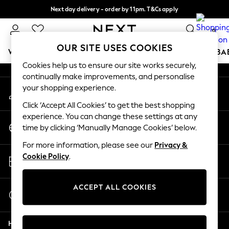
Next day delivery - order by 11pm. T&Cs apply
An error occurred on client
Split the cost with pay in 3.
Find out more
0
Our Social Networks
OUR SITE USES COOKIES
WOMEN
MEN
BOYS
GIRLS
HOME
SCHOOL
BA
Cookies help us to ensure our site works securely,
continually make improvements, and personalise
For You
your shopping experience.
My Account
WOMEN
Sign-in to your account
New In & Trending
Click ‘Accept All Cookies’ to get the best shopping
New: This Week
experience. You can change these settings at any
Change Country
New: NEXT
time by clicking ‘Manually Manage Cookies’ below.
Choose your shopping location
Top Picks
For more information, please see our
Privacy &
Trending on Social
Store Locator
Cookie Policy
.
Polka Dots
Find your nearest store
Summer Textures
Blues & Chambrays
ACCEPT ALL COOKIES
Start a Chat
Chocolate Brown
For general enquiries
Linen Collection
Help
Summer Whites