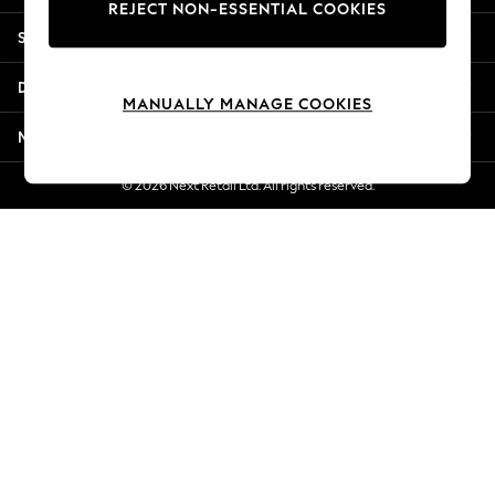
REJECT NON-ESSENTIAL COOKIES
Jorts & Bermuda Shorts
Shopping With Us
Summer Footwear
Hardware Detailing
Departments
The Occasion Shop
MANUALLY MANAGE COOKIES
Boho Styles
More From Next
Festival
Escape into Summer: As Advertised
© 2026 Next Retail Ltd. All rights reserved.
Top Picks
Spring Dressing
Jeans & a Nice Top
Coastal Prints
Capsule Wardrobe
Graphic Styles
Festival
Balloon Trousers
Self.
All Clothing
Beachwear
Blazers