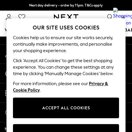
Next day delivery - order by 11pm. T&Cs apply
An error occurred on client
Split the cost with pay in 3.
Find out more
0
Our Social Networks
OUR SITE USES COOKIES
WOMEN
MEN
BOYS
GIRLS
HOME
SCHOOL
BA
Cookies help us to ensure our site works securely,
continually make improvements, and personalise
For You
your shopping experience.
My Account
WOMEN
Sign-in to your account
New In & Trending
Click ‘Accept All Cookies’ to get the best shopping
New: This Week
experience. You can change these settings at any
Change Country
New: NEXT
time by clicking ‘Manually Manage Cookies’ below.
Choose your shopping location
Top Picks
For more information, please see our
Privacy &
Trending On Social
Store Locator
Cookie Policy
.
Polka Dots
Find your nearest store
Summer Textures
Blues & Chambrays
ACCEPT ALL COOKIES
Start a Chat
Summer Whites
For general enquiries
Chocolate Brown
Help
Linen Collection