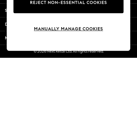
REJECT NON-ESSENTIAL COOKIES
New Season Workwear
Shopping With Us
Back To College
Autumn Must Haves
Departments
The Occasion Shop
MANUALLY MANAGE COOKIES
Hardware Detailing
More From Next
Escape into Summer: As Advertised
Top Picks
© 2026 Next Retail Ltd. All rights reserved.
Spring Dressing
Jeans & a Nice Top
Coastal Prints
Capsule Wardrobe
Graphic Styles
Festival
Balloon Trousers
Summer Footwear
Self.
All Clothing
Beachwear
Blazers