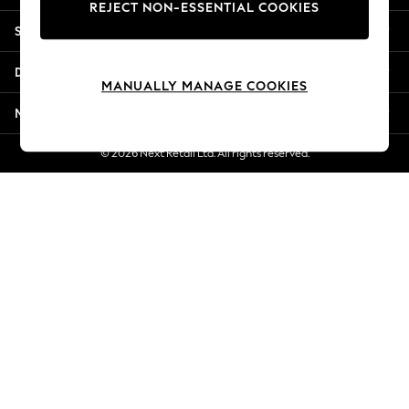
REJECT NON-ESSENTIAL COOKIES
Jorts & Bermuda Shorts
Shopping With Us
Summer Footwear
Hardware Detailing
Departments
The Occasion Shop
MANUALLY MANAGE COOKIES
Boho Styles
More From Next
Festival
Escape into Summer: As Advertised
© 2026 Next Retail Ltd. All rights reserved.
Top Picks
Spring Dressing
Jeans & a Nice Top
Coastal Prints
Capsule Wardrobe
Graphic Styles
Festival
Balloon Trousers
Self.
All Clothing
Beachwear
Blazers