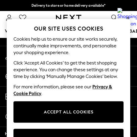
Delivery to store or home delivery available*
An error occurred on client
Split the cost with pay in 3.
Find out more
0
Our Social Networks
OUR SITE USES COOKIES
WOMEN
MEN
BOYS
GIRLS
HOME
SCHOOL
BA
Cookies help us to ensure our site works securely,
continually make improvements, and personalise
For You
your shopping experience.
My Account
WOMEN
Sign-in to your account
New In & Trending
Click ‘Accept All Cookies’ to get the best shopping
New: This Week
experience. You can change these settings at any
Change Country
New: NEXT
time by clicking ‘Manually Manage Cookies’ below.
Choose your shopping location
Top Picks
For more information, please see our
Privacy &
Trending on Social
Store Locator
Cookie Policy
.
Polka Dots
Find your nearest store
Summer Textures
Blues & Chambrays
ACCEPT ALL COOKIES
Start a Chat
Chocolate Brown
For general enquiries
Linen Collection
Help
Summer Whites