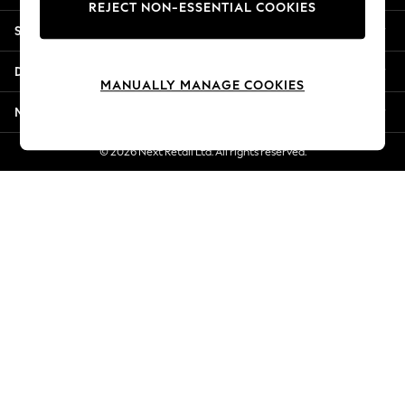
REJECT NON-ESSENTIAL COOKIES
New Season Workwear
Shopping With Us
Back To College
Autumn Must Haves
Departments
The Occasion Shop
MANUALLY MANAGE COOKIES
Hardware Detailing
More From Next
Escape into Summer: As Advertised
Top Picks
© 2026 Next Retail Ltd. All rights reserved.
Spring Dressing
Jeans & a Nice Top
Coastal Prints
Capsule Wardrobe
Graphic Styles
Festival
Balloon Trousers
Summer Footwear
Self.
All Clothing
Beachwear
Blazers