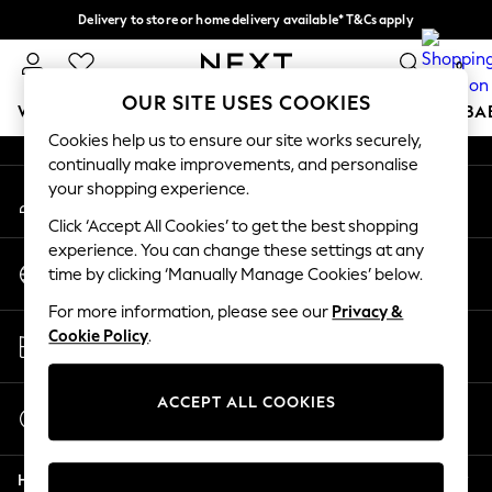
Delivery to store or home delivery available* T&Cs apply
An error occurred on client
Split the cost with pay in 3.
Find out more
0
Our Social Networks
OUR SITE USES COOKIES
WOMEN
MEN
BOYS
GIRLS
HOME
SCHOOL
BA
Cookies help us to ensure our site works securely,
continually make improvements, and personalise
For You
your shopping experience.
My Account
WOMEN
Sign-in to your account
New In & Trending
Click ‘Accept All Cookies’ to get the best shopping
New: This Week
experience. You can change these settings at any
Change Country
New: NEXT
time by clicking ‘Manually Manage Cookies’ below.
Choose your shopping location
Top Picks
For more information, please see our
Privacy &
Trending On Social
Store Locator
Cookie Policy
.
Polka Dots
Find your nearest store
Summer Textures
Blues & Chambrays
ACCEPT ALL COOKIES
Start a Chat
Summer Whites
For general enquiries
Chocolate Brown
Help
Linen Collection