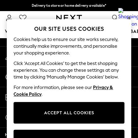
Delivery to store or home delivery available*
An error occurred on client
Split the cost with pay in 3.
Find out more
0
Our Social Networks
OUR SITE USES COOKIES
WOMEN
MEN
BOYS
GIRLS
HOME
SCHOOL
BA
Cookies help us to ensure our site works securely,
continually make improvements, and personalise
For You
your shopping experience.
My Account
WOMEN
Sign-in to your account
New In & Trending
Click ‘Accept All Cookies’ to get the best shopping
New: This Week
experience. You can change these settings at any
Change Country
New: NEXT
time by clicking ‘Manually Manage Cookies’ below.
Choose your shopping location
Top Picks
For more information, please see our
Privacy &
Trending on Social
Store Locator
Cookie Policy
.
Polka Dots
Find your nearest store
Summer Textures
Blues & Chambrays
ACCEPT ALL COOKIES
Start a Chat
Chocolate Brown
For general enquiries
Linen Collection
Help
Summer Whites