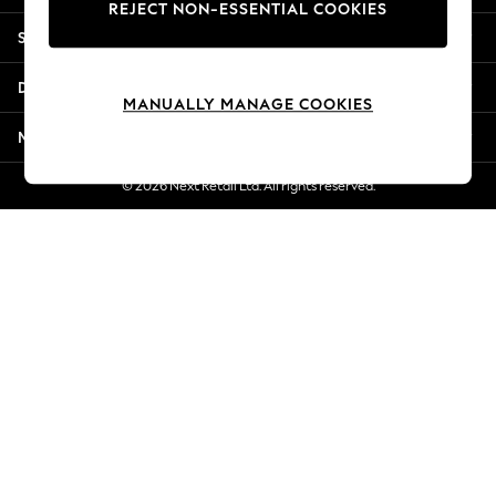
REJECT NON-ESSENTIAL COOKIES
Jorts & Bermuda Shorts
Shopping With Us
Summer Footwear
Hardware Detailing
Departments
The Occasion Shop
MANUALLY MANAGE COOKIES
Boho Styles
More From Next
Festival
Escape into Summer: As Advertised
© 2026 Next Retail Ltd. All rights reserved.
Top Picks
Spring Dressing
Jeans & a Nice Top
Coastal Prints
Capsule Wardrobe
Graphic Styles
Festival
Balloon Trousers
Self.
All Clothing
Beachwear
Blazers