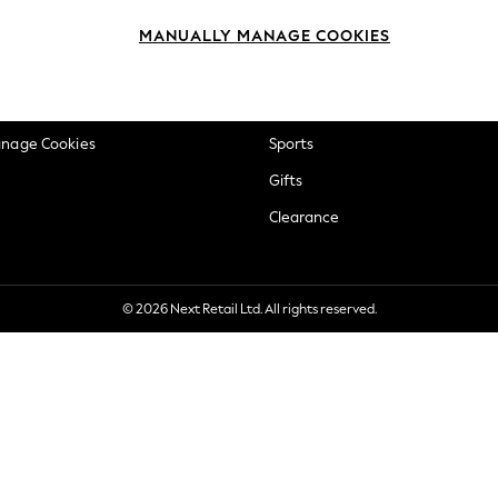
okie Policy
Beauty
MANUALLY MANAGE COOKIES
ditions
Brands
views & Ratings Policy
Baby
anage Cookies
Sports
Gifts
Clearance
© 2026 Next Retail Ltd. All rights reserved.