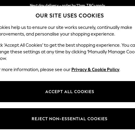
Next day delivery - order by 11pm. T&Cs apply
OUR SITE USES COOKIES
Split the cost with pay in 3.
Find out more
Our Social Networks
kies help us to ensure our site works securely, continually make
provements, and personalise your shopping experience.
SCHOOL
BABY
HOLIDAY
BEAUTY
FURNITURE
ck ‘Accept All Cookies’ to get the best shopping experience. You c
ange these settings at any time by clicking ‘Manually Manage Coo
ge Country
Store Locator
low.
 your shopping location
Find your nearest store
r more information, please see our
Privacy & Cookie Policy
.
ith Us
Departments
ted
Womens
ACCEPT ALL COOKIES
 Options
Mens
Boys
Girls
REJECT NON-ESSENTIAL COOKIES
nces
Home
nts & Wine
Furniture