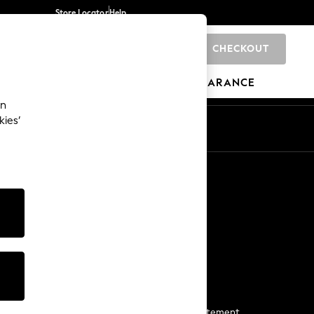
Store Locator
Help
CHECKOUT
0
BRANDS
GIFTS
SPORTS
CLEARANCE
an
kies’
Start a Chat
For general enquiries
More From Next
Next App
The Company
Media & Press
Business 2 Business
NEXT Careers
View Our Modern Slavery Statement