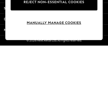
REJECT NON-ESSENTIAL COOKIES
Jorts & Bermuda Shorts
Shopping With Us
Summer Footwear
Hardware Detailing
Departments
The Occasion Shop
MANUALLY MANAGE COOKIES
Boho Styles
More From Next
Festival
Escape into Summer: As Advertised
© 2026 Next Retail Ltd. All rights reserved.
Top Picks
Spring Dressing
Jeans & a Nice Top
Coastal Prints
Capsule Wardrobe
Graphic Styles
Festival
Balloon Trousers
Self.
All Clothing
Beachwear
Blazers