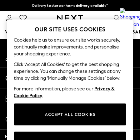
Delivery to store or home delivery available*
An error occurred on client
Split the cost with pay in 3.
Find out more
0
Our Social Networks
OUR SITE USES COOKIES
WOMEN
MEN
BOYS
GIRLS
HOME
SCHOOL
BA
Cookies help us to ensure our site works securely,
continually make improvements, and personalise
For You
your shopping experience.
My Account
WOMEN
Sign-in to your account
New In & Trending
Click ‘Accept All Cookies’ to get the best shopping
New: This Week
experience. You can change these settings at any
Change Country
New: NEXT
time by clicking ‘Manually Manage Cookies’ below.
Choose your shopping location
Top Picks
For more information, please see our
Privacy &
Trending on Social
Store Locator
Cookie Policy
.
Polka Dots
Find your nearest store
Summer Textures
Blues & Chambrays
ACCEPT ALL COOKIES
Start a Chat
Chocolate Brown
For general enquiries
Linen Collection
Help
Summer Whites