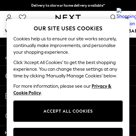
Delivery to store or home delivery available*
An error occurred on client
Split the cost with pay in 3.
Find out more
0
Our Social Networks
OUR SITE USES COOKIES
WOMEN
MEN
BOYS
GIRLS
HOME
SCHOOL
BA
Cookies help us to ensure our site works securely,
continually make improvements, and personalise
For You
your shopping experience.
My Account
WOMEN
Sign-in to your account
New In & Trending
Click ‘Accept All Cookies’ to get the best shopping
New: This Week
experience. You can change these settings at any
Change Country
New: NEXT
time by clicking ‘Manually Manage Cookies’ below.
Choose your shopping location
Top Picks
For more information, please see our
Privacy &
Trending on Social
Store Locator
Cookie Policy
.
Polka Dots
Find your nearest store
Summer Textures
Blues & Chambrays
ACCEPT ALL COOKIES
Start a Chat
Chocolate Brown
For general enquiries
Linen Collection
Help
Summer Whites