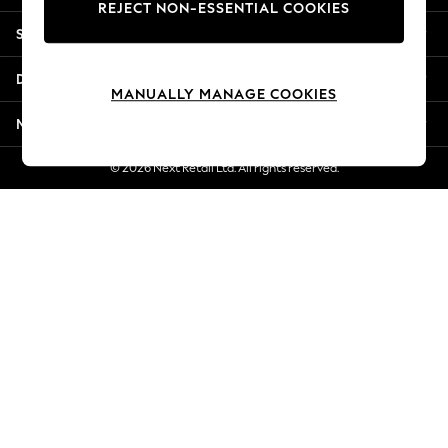
REJECT NON-ESSENTIAL COOKIES
Jorts & Bermuda Shorts
Shopping With Us
Summer Footwear
Hardware Detailing
Departments
The Occasion Shop
MANUALLY MANAGE COOKIES
Boho Styles
More From Next
Festival
Escape into Summer: As Advertised
© 2026 Next Retail Ltd. All rights reserved.
Top Picks
Spring Dressing
Jeans & a Nice Top
Coastal Prints
Capsule Wardrobe
Graphic Styles
Festival
Balloon Trousers
Self.
All Clothing
Beachwear
Blazers