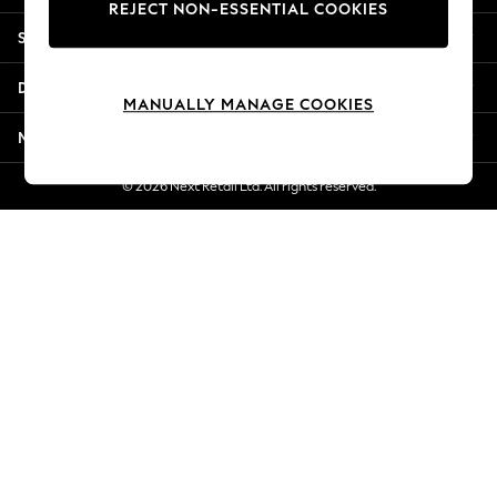
REJECT NON-ESSENTIAL COOKIES
New Season Workwear
Shopping With Us
Back To College
Autumn Must Haves
Departments
The Occasion Shop
MANUALLY MANAGE COOKIES
Hardware Detailing
More From Next
Escape into Summer: As Advertised
Top Picks
© 2026 Next Retail Ltd. All rights reserved.
Spring Dressing
Jeans & a Nice Top
Coastal Prints
Capsule Wardrobe
Graphic Styles
Festival
Balloon Trousers
Summer Footwear
Self.
All Clothing
Beachwear
Blazers