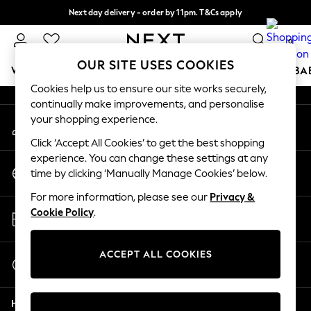
Next day delivery - order by 11pm. T&Cs apply
An error occurred on client
Split the cost with pay in 3.
Find out more
0
Our Social Networks
OUR SITE USES COOKIES
WOMEN
MEN
BOYS
GIRLS
HOME
SCHOOL
BA
Cookies help us to ensure our site works securely,
continually make improvements, and personalise
For You
your shopping experience.
My Account
WOMEN
Sign-in to your account
New In & Trending
Click ‘Accept All Cookies’ to get the best shopping
New: This Week
experience. You can change these settings at any
Change Country
New: NEXT
time by clicking ‘Manually Manage Cookies’ below.
Choose your shopping location
Top Picks
For more information, please see our
Privacy &
Trending On Social
Store Locator
Cookie Policy
.
Polka Dots
Find your nearest store
Summer Textures
Blues & Chambrays
ACCEPT ALL COOKIES
Start a Chat
Summer Whites
For general enquiries
Chocolate Brown
Help
Linen Collection