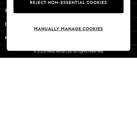
REJECT NON-ESSENTIAL COOKIES
Jorts & Bermuda Shorts
Shopping With Us
Summer Footwear
Hardware Detailing
Departments
The Occasion Shop
MANUALLY MANAGE COOKIES
Boho Styles
More From Next
Festival
Escape into Summer: As Advertised
© 2026 Next Retail Ltd. All rights reserved.
Top Picks
Spring Dressing
Jeans & a Nice Top
Coastal Prints
Capsule Wardrobe
Graphic Styles
Festival
Balloon Trousers
Self.
All Clothing
Beachwear
Blazers