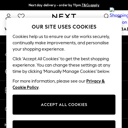
Next day delivery - order by 11pm.
T&Cs apply
An error occurred on client
Split the cost with pay in 3.
Find out more
0
Our Social Networks
OUR SITE USES COOKIES
WOMEN
MEN
BOYS
GIRLS
HOME
SCHOOL
BA
Cookies help us to ensure our site works securely,
continually make improvements, and personalise
For You
your shopping experience.
My Account
WOMEN
Sign-in to your account
New In & Trending
Click ‘Accept All Cookies’ to get the best shopping
New: This Week
experience. You can change these settings at any
Change Country
New: NEXT
time by clicking ‘Manually Manage Cookies’ below.
Choose your shopping location
Top Picks
For more information, please see our
Privacy &
Trending on Social
Store Locator
Cookie Policy
.
Polka Dots
Find your nearest store
Summer Textures
Blues & Chambrays
ACCEPT ALL COOKIES
Start a Chat
Chocolate Brown
For general enquiries
Linen Collection
Help
Summer Whites