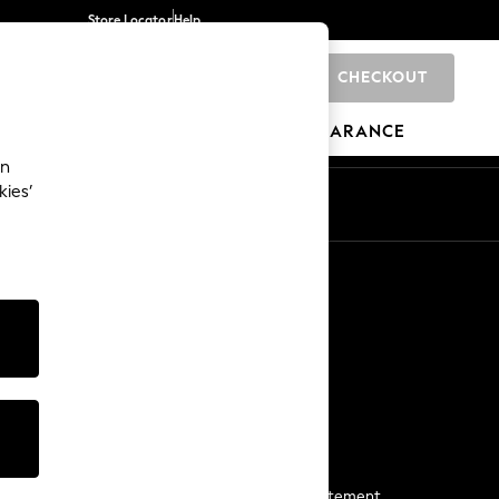
Store Locator
Help
CHECKOUT
0
BRANDS
GIFTS
SPORTS
CLEARANCE
an
kies’
Start a Chat
For general enquiries
More From Next
Next App
The Company
Media & Press
Business 2 Business
NEXT Careers
View Our Modern Slavery Statement