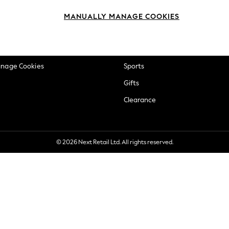
okie Policy
Beauty
MANUALLY MANAGE COOKIES
ditions
Brands
views & Ratings Policy
Baby
anage Cookies
Sports
Gifts
Clearance
© 2026 Next Retail Ltd. All rights reserved.