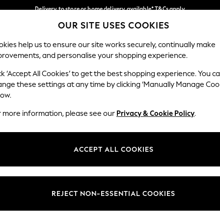
Delivery to store or home delivery available* T&Cs apply
OUR SITE USES COOKIES
Split the cost with pay in 3.
Find out more
Our Social Networks
kies help us to ensure our site works securely, continually make
provements, and personalise your shopping experience.
SCHOOL
BABY
HOLIDAY
BEAUTY
FURNITURE
ck ‘Accept All Cookies’ to get the best shopping experience. You c
ange these settings at any time by clicking ‘Manually Manage Coo
ge Country
Store Locator
low.
 your shopping location
Find your nearest store
r more information, please see our
Privacy & Cookie Policy
.
ith Us
Departments
ted
Womens
ACCEPT ALL COOKIES
 Options
Mens
Boys
Girls
REJECT NON-ESSENTIAL COOKIES
nces
Home
nts & Wine
Furniture