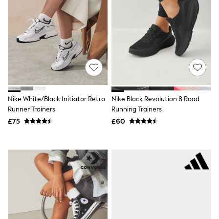
Shoes
Boots
Bras
Knickers
Shapewear
Socks & Tights
Bra Fit Guide
Pyjamas
Nighties
Short Pyjamas
Dressing Gowns
Nike White/Black Initiator Retro
Nike Black Revolution 8 Road
Slippers
Runner Trainers
Running Trainers
New In Dresses
Wedding Guest Dresses
£75
£60
Summer Dresses
Occasion Dresses
Maxi Dresses
Midi Dresses
Mini Dresses
Petite Dresses
Workwear Dresses
Linen Dresses
Denim Dresses
Race Day Dresses