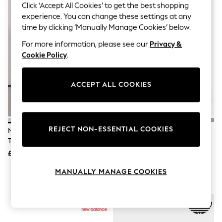
The Occasion Shop
Click ‘Accept All Cookies’ to get the best shopping
Boho Styles
experience. You can change these settings at any
Festival
time by clicking ‘Manually Manage Cookies’ below.
Escape into Summer: As Advertised
Top Picks
For more information, please see our
Privacy &
Spring Dressing
Cookie Policy
.
Jeans & a Nice Top
Coastal Prints
Capsule Wardrobe
ACCEPT ALL COOKIES
Graphic Styles
Festival
Balloon Trousers
Self.
All Clothing
REJECT NON-ESSENTIAL COOKIES
New Balance White/Grey 530
Adidas Originals Brown/White
Beachwear
Trainers
Handball Spezial Trainers
Blazers
Coats & Jackets
£100
£90
Co-ords
Dresses
MANUALLY MANAGE COOKIES
Fleeces
Hoodies & Sweatshirts
Jeans
Jumpsuits & Playsuits
Joggers