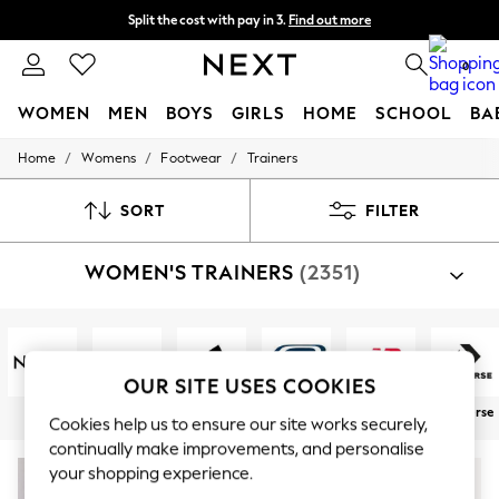
Split the cost with pay in 3.
Find out more
Next day delivery - order by 11pm. T&Cs apply
0
WOMEN
MEN
BOYS
GIRLS
HOME
SCHOOL
BA
/
/
/
Home
Womens
Footwear
Trainers
For You
WOMEN
New In & Trending
SORT
FILTER
New: This Week
New: NEXT
WOMEN'S TRAINERS
(2351)
Top Picks
Trending on Social
Polka Dots
Summer Textures
Blues & Chambrays
Chocolate Brown
OUR SITE USES COOKIES
Linen Collection
Next
Nike
adidas
Skechers
New Balance
Converse
Summer Whites
Cookies help us to ensure our site works securely,
Jorts & Bermuda Shorts
continually make improvements, and personalise
Summer Footwear
your shopping experience.
Hardware Detailing