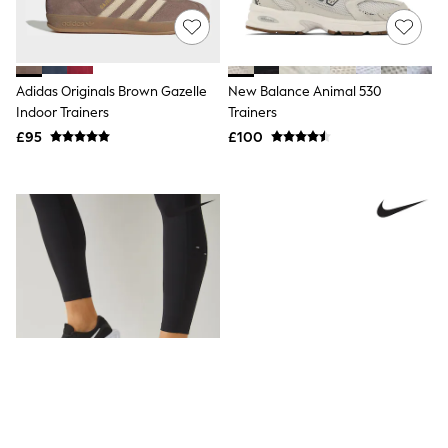
New In Trousers
Tailored Trousers
Linen Trousers
Wide Leg Trousers
Adidas Originals Brown Gazelle
New Balance Animal 530
Barrel Leg Trousers
Indoor Trainers
Trainers
Capri Pants
Palazzo Trousers
£95
£100
Cropped Trousers
Stripe Trousers
Holiday Trousers
Culottes
Petite Trousers
NEXT
New In Holiday Shop
Shorts
Beach Shirts & Coverups
Co-ords
Jumpsuits & Playsuits
DD-K Swimwear
Beach Bags
Luggage
Beach Towels
Airport Outfits