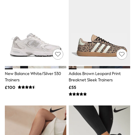
Knitwear
Leggings
Lingerie
Loungewear
Nightwear
Shirts & Blouses
Shorts
Skirts
Suits & Tailoring
Sportswear
Swimwear
Tops & T-Shirts
Trousers
New Balance White/Silver 530
Adidas Brown Leopard Print
Waistcoats
Trainers
Breaknet Sleek Trainers
Holiday Shop
£100
£55
All Footwear
New In Footwear
Sandals & Wedges
Ballet Pumps
Heeled Sandals
Heels
Trainers
Loafers