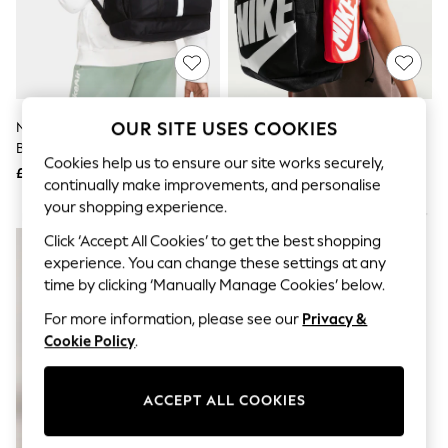
The Occasion Shop
Hardware Detailing
Escape into Summer: As Advertised
Top Picks
Spring Dressing
Jeans & a Nice Top
Coastal Prints
OUR SITE USES COOKIES
Nike Black Academy Football
Nike Black Elemental Printed
Capsule Wardrobe
Backpack 22L
Bag With Pencil Case
Graphic Styles
Cookies help us to ensure our site works securely,
£30
£33
Festival
continually make improvements, and personalise
Balloon Trousers
your shopping experience.
Summer Footwear
NEW IN
Self.
Click ‘Accept All Cookies’ to get the best shopping
All Clothing
experience. You can change these settings at any
Beachwear
time by clicking ‘Manually Manage Cookies’ below.
Blazers
Coats & Jackets
For more information, please see our
Privacy &
Co-ords
Cookie Policy
.
Dresses
Fleeces
Hoodies & Sweatshirts
ACCEPT ALL COOKIES
Jeans
Jumpsuits & Playsuits
Joggers