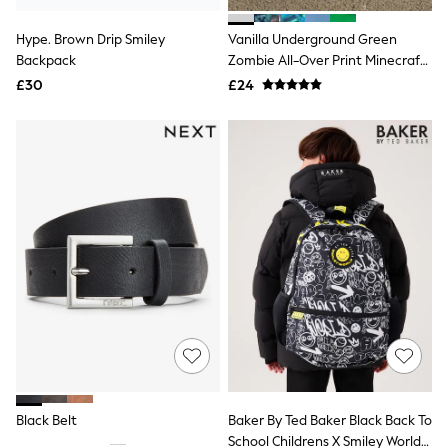
White Shirts
Shoes
Hype. Brown Drip Smiley
Vanilla Underground Green
New In
Backpack
Trainers
Zombie All-Over Print Minecraft
Joggers
Boys All-Over Print Backpack
£30
£24
Leggings
Tops
Hoodies & Sweatshirts
Jackets & Coats
Shorts
Swimwear
Socks
Sports Bras
Bags & Accessories
adidas
Asics
New Balance
Active by Next
Nike
On
Sweaty Betty
Performance Sports at Sports Club
Black Belt
Baker By Ted Baker Black Back To
All Petite
All Curve
School Childrens X Smiley World