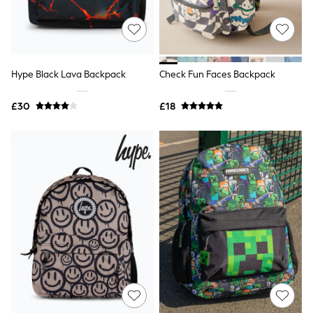
Raincoats
Quilted Jackets
Puffer & Padded Coats
All Bags
All Jewellery
Hype Black Lava Backpack
Check Fun Faces Backpack
Crossbody Bags
Clutch Bags
Tote Bags
£30
£18
Workwear Bags
Purses
Hats
Sunglasses
Bracelets
Earrings
Necklaces
Watches
Belts
Luxury Handbags at SEASONS.co.uk
Luxury Handbags at SEASONS.co.uk
New In Workwear
Tops
Skirts
Black Trousers