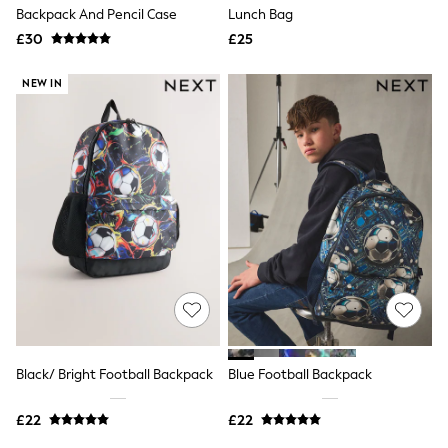
Shoes
Backpack And Pencil Case
Lunch Bag
Boots
£30
Bras
£25
Knickers
Shapewear
NEW IN
Socks & Tights
Bra Fit Guide
Pyjamas
Nighties
Short Pyjamas
Dressing Gowns
Slippers
New In Dresses
Wedding Guest Dresses
Summer Dresses
Occasion Dresses
Maxi Dresses
Midi Dresses
Mini Dresses
Petite Dresses
Black/ Bright Football Backpack
Blue Football Backpack
Workwear Dresses
Linen Dresses
Denim Dresses
£22
£22
Race Day Dresses