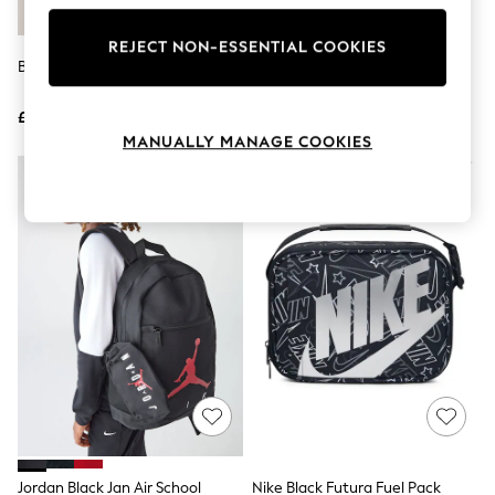
Knitwear
Leggings
REJECT NON-ESSENTIAL COOKIES
Lingerie
Blue Toy Story Backpack
Nike Black Futura Fuel Lunch
Loungewear
Box
Nightwear
£22
£22
Shirts & Blouses
Shorts
MANUALLY MANAGE COOKIES
Skirts
Suits & Tailoring
Sportswear
Swimwear
Tops & T-Shirts
Trousers
Waistcoats
Holiday Shop
All Footwear
New In Footwear
Sandals & Wedges
Ballet Pumps
Heeled Sandals
Heels
Trainers
Loafers
Jordan Black Jan Air School
Nike Black Futura Fuel Pack