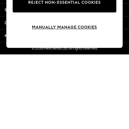
REJECT NON-ESSENTIAL COOKIES
Jorts & Bermuda Shorts
Shopping With Us
Summer Footwear
Hardware Detailing
Departments
The Occasion Shop
MANUALLY MANAGE COOKIES
Boho Styles
More From Next
Festival
Escape into Summer: As Advertised
© 2026 Next Retail Ltd. All rights reserved.
Top Picks
Spring Dressing
Jeans & a Nice Top
Coastal Prints
Capsule Wardrobe
Graphic Styles
Festival
Balloon Trousers
Self.
All Clothing
Beachwear
Blazers