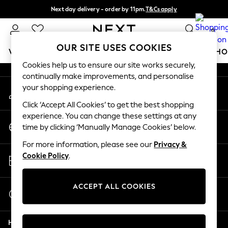
Next day delivery - order by 11pm.
T&Cs apply
An error occurred on client
Split the cost with pay in 3.
Find out more
0
Our Social Networks
OUR SITE USES COOKIES
WOMEN
MEN
BOYS
GIRLS
HOME
BABY
SCHO
Cookies help us to ensure our site works securely,
continually make improvements, and personalise
For You
your shopping experience.
My Account
WOMEN
Sign-in to your account
New In & Trending
Click ‘Accept All Cookies’ to get the best shopping
New: This Week
experience. You can change these settings at any
Change Country
New: NEXT
time by clicking ‘Manually Manage Cookies’ below.
Choose your shopping location
Top Picks
For more information, please see our
Privacy &
Trending on Social
Store Locator
Cookie Policy
.
Polka Dots
Find your nearest store
Summer Textures
Blues & Chambrays
ACCEPT ALL COOKIES
Start a Chat
Chocolate Brown
For general enquiries
Linen Collection
Help
Summer Whites