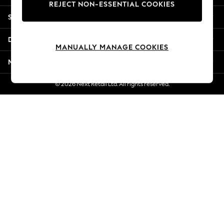
REJECT NON-ESSENTIAL COOKIES
Jorts & Bermuda Shorts
Shopping With Us
Summer Footwear
Hardware Detailing
Departments
The Occasion Shop
MANUALLY MANAGE COOKIES
Boho Styles
More From Next
Festival
Escape into Summer: As Advertised
© 2026 Next Retail Ltd. All rights reserved.
Top Picks
Spring Dressing
Jeans & a Nice Top
Coastal Prints
Capsule Wardrobe
Graphic Styles
Festival
Balloon Trousers
Self.
All Clothing
Beachwear
Blazers