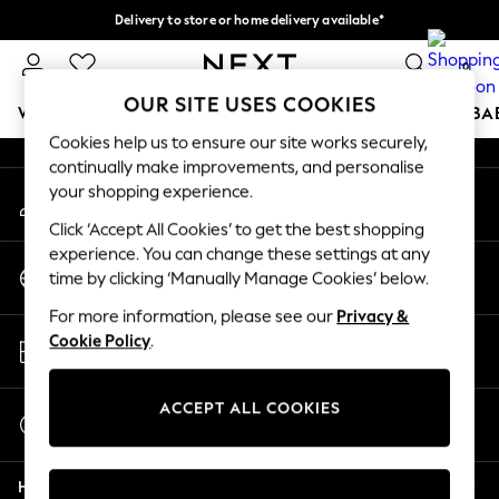
Delivery to store or home delivery available*
An error occurred on client
Split the cost with pay in 3.
Find out more
0
Our Social Networks
OUR SITE USES COOKIES
WOMEN
MEN
BOYS
GIRLS
HOME
SCHOOL
BA
Cookies help us to ensure our site works securely,
continually make improvements, and personalise
For You
your shopping experience.
My Account
WOMEN
Sign-in to your account
New In & Trending
Click ‘Accept All Cookies’ to get the best shopping
New: This Week
experience. You can change these settings at any
Change Country
New: NEXT
time by clicking ‘Manually Manage Cookies’ below.
Choose your shopping location
Top Picks
For more information, please see our
Privacy &
Trending on Social
Store Locator
Cookie Policy
.
Polka Dots
Find your nearest store
Summer Textures
Blues & Chambrays
ACCEPT ALL COOKIES
Start a Chat
Chocolate Brown
For general enquiries
Linen Collection
Help
Summer Whites