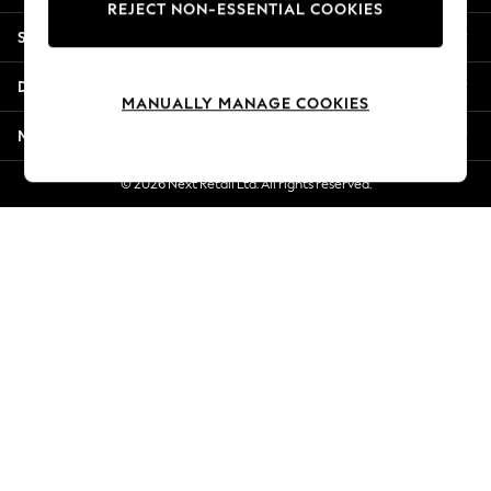
REJECT NON-ESSENTIAL COOKIES
Jorts & Bermuda Shorts
Shopping With Us
Summer Footwear
Hardware Detailing
Departments
The Occasion Shop
MANUALLY MANAGE COOKIES
Boho Styles
More From Next
Festival
Escape into Summer: As Advertised
© 2026 Next Retail Ltd. All rights reserved.
Top Picks
Spring Dressing
Jeans & a Nice Top
Coastal Prints
Capsule Wardrobe
Graphic Styles
Festival
Balloon Trousers
Self.
All Clothing
Beachwear
Blazers