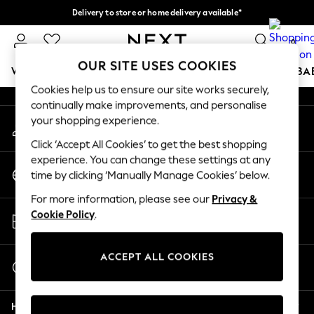
Delivery to store or home delivery available*
An error occurred on client
Split the cost with pay in 3.
Find out more
0
Our Social Networks
OUR SITE USES COOKIES
WOMEN
MEN
BOYS
GIRLS
HOME
SCHOOL
BA
Cookies help us to ensure our site works securely,
continually make improvements, and personalise
For You
your shopping experience.
My Account
WOMEN
Sign-in to your account
New In & Trending
Click ‘Accept All Cookies’ to get the best shopping
New: This Week
experience. You can change these settings at any
Change Country
New: NEXT
time by clicking ‘Manually Manage Cookies’ below.
Choose your shopping location
Top Picks
For more information, please see our
Privacy &
Trending on Social
Store Locator
Cookie Policy
.
Polka Dots
Find your nearest store
Summer Textures
Blues & Chambrays
ACCEPT ALL COOKIES
Start a Chat
Chocolate Brown
For general enquiries
Linen Collection
Help
Summer Whites