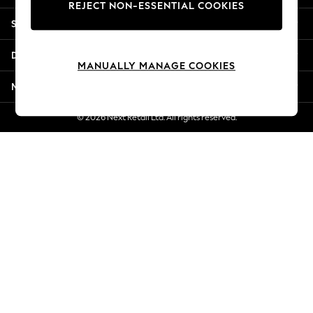
REJECT NON-ESSENTIAL COOKIES
New Season Workwear
Shopping With Us
Back To College
Autumn Must Haves
Departments
The Occasion Shop
MANUALLY MANAGE COOKIES
Hardware Detailing
More From Next
Escape into Summer: As Advertised
Top Picks
© 2026 Next Retail Ltd. All rights reserved.
Spring Dressing
Jeans & a Nice Top
Coastal Prints
Capsule Wardrobe
Graphic Styles
Festival
Balloon Trousers
Summer Footwear
Self.
All Clothing
Beachwear
Blazers