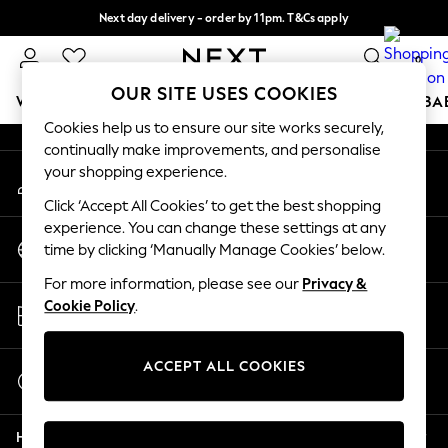
Next day delivery - order by 11pm. T&Cs apply
An error occurred on client
Split the cost with pay in 3.
Find out more
0
Our Social Networks
OUR SITE USES COOKIES
WOMEN
MEN
BOYS
GIRLS
HOME
SCHOOL
BA
Cookies help us to ensure our site works securely,
continually make improvements, and personalise
For You
your shopping experience.
My Account
WOMEN
Sign-in to your account
New In & Trending
Click ‘Accept All Cookies’ to get the best shopping
New: This Week
experience. You can change these settings at any
Change Country
New: NEXT
time by clicking ‘Manually Manage Cookies’ below.
Choose your shopping location
Top Picks
For more information, please see our
Privacy &
Trending On Social
Store Locator
Cookie Policy
.
Polka Dots
Find your nearest store
Summer Textures
Blues & Chambrays
ACCEPT ALL COOKIES
Start a Chat
Summer Whites
For general enquiries
Chocolate Brown
Help
Linen Collection