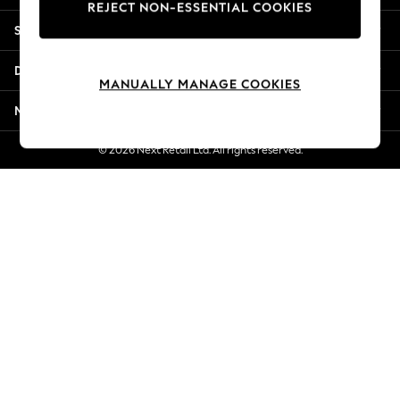
REJECT NON-ESSENTIAL COOKIES
New Season Workwear
Shopping With Us
Back To College
Autumn Must Haves
Departments
The Occasion Shop
MANUALLY MANAGE COOKIES
Hardware Detailing
More From Next
Escape into Summer: As Advertised
Top Picks
© 2026 Next Retail Ltd. All rights reserved.
Spring Dressing
Jeans & a Nice Top
Coastal Prints
Capsule Wardrobe
Graphic Styles
Festival
Balloon Trousers
Summer Footwear
Self.
All Clothing
Beachwear
Blazers