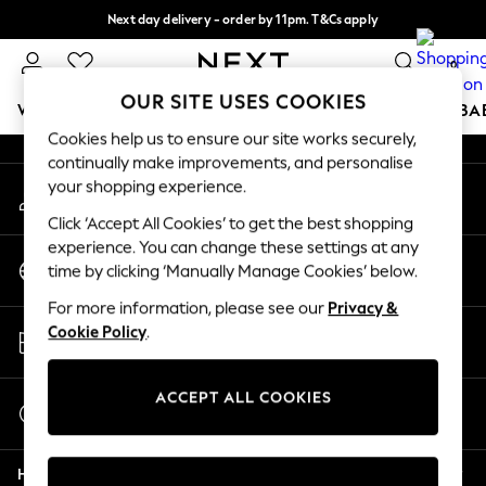
Next day delivery - order by 11pm. T&Cs apply
An error occurred on client
Split the cost with pay in 3.
Find out more
0
Our Social Networks
OUR SITE USES COOKIES
WOMEN
MEN
BOYS
GIRLS
HOME
SCHOOL
BA
Cookies help us to ensure our site works securely,
continually make improvements, and personalise
For You
your shopping experience.
My Account
WOMEN
Sign-in to your account
New In & Trending
Click ‘Accept All Cookies’ to get the best shopping
New: This Week
experience. You can change these settings at any
Change Country
New: NEXT
time by clicking ‘Manually Manage Cookies’ below.
Choose your shopping location
Top Picks
For more information, please see our
Privacy &
Trending On Social
Store Locator
Cookie Policy
.
Polka Dots
Find your nearest store
Summer Textures
Blues & Chambrays
ACCEPT ALL COOKIES
Start a Chat
Summer Whites
For general enquiries
Chocolate Brown
Help
Linen Collection