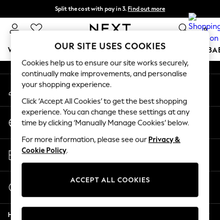
Split the cost with pay in 3.
Find out more
An error occurred on client
Next day delivery - order by 11pm. T&Cs apply
0
Our Social Networks
OUR SITE USES COOKIES
WOMEN
MEN
BOYS
GIRLS
HOME
SCHOOL
BA
Cookies help us to ensure our site works securely,
continually make improvements, and personalise
For You
your shopping experience.
My Account
WOMEN
Sign-in to your account
New In & Trending
Click ‘Accept All Cookies’ to get the best shopping
New: This Week
experience. You can change these settings at any
Change Country
New: NEXT
time by clicking ‘Manually Manage Cookies’ below.
Choose your shopping location
Top Picks
For more information, please see our
Privacy &
Trending on Social
Store Locator
Cookie Policy
.
Polka Dots
Find your nearest store
Summer Textures
Blues & Chambrays
ACCEPT ALL COOKIES
Start a Chat
Chocolate Brown
For general enquiries
Linen Collection
Help
Summer Whites