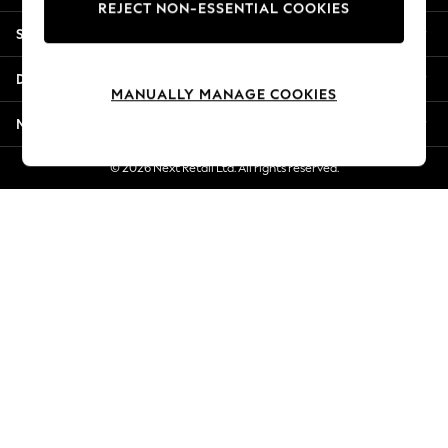
REJECT NON-ESSENTIAL COOKIES
Jorts & Bermuda Shorts
Shopping With Us
Summer Footwear
Hardware Detailing
Departments
The Occasion Shop
MANUALLY MANAGE COOKIES
Boho Styles
More From Next
Festival
Escape into Summer: As Advertised
© 2026 Next Retail Ltd. All rights reserved.
Top Picks
Spring Dressing
Jeans & a Nice Top
Coastal Prints
Capsule Wardrobe
Graphic Styles
Festival
Balloon Trousers
Self.
All Clothing
Beachwear
Blazers