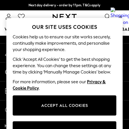
Next day delivery - order by 11pm. T&Cs apply
An error occurred on client
Split the cost with pay in 3.
Find out more
0
Our Social Networks
OUR SITE USES COOKIES
WOMEN
MEN
BOYS
GIRLS
HOME
SCHOOL
BA
Cookies help us to ensure our site works securely,
continually make improvements, and personalise
For You
your shopping experience.
My Account
WOMEN
Sign-in to your account
New In & Trending
Click ‘Accept All Cookies’ to get the best shopping
New: This Week
experience. You can change these settings at any
Change Country
New: NEXT
time by clicking ‘Manually Manage Cookies’ below.
Choose your shopping location
Top Picks
For more information, please see our
Privacy &
Trending On Social
Store Locator
Cookie Policy
.
Polka Dots
Find your nearest store
Summer Textures
Blues & Chambrays
ACCEPT ALL COOKIES
Start a Chat
Summer Whites
For general enquiries
Chocolate Brown
Help
Linen Collection