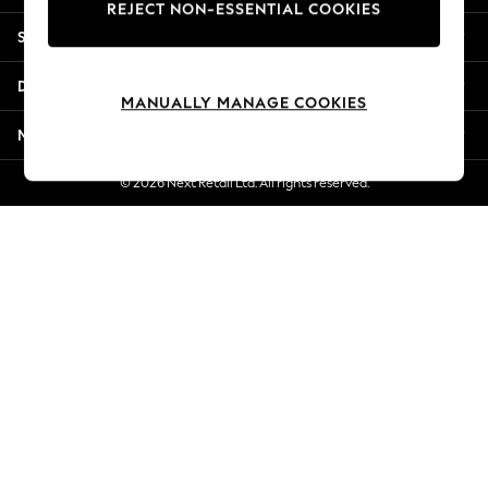
REJECT NON-ESSENTIAL COOKIES
New Season Workwear
Shopping With Us
Back To College
Autumn Must Haves
Departments
The Occasion Shop
MANUALLY MANAGE COOKIES
Hardware Detailing
More From Next
Escape into Summer: As Advertised
Top Picks
© 2026 Next Retail Ltd. All rights reserved.
Spring Dressing
Jeans & a Nice Top
Coastal Prints
Capsule Wardrobe
Graphic Styles
Festival
Balloon Trousers
Summer Footwear
Self.
All Clothing
Beachwear
Blazers