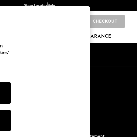
Store Locator
Help
CHECKOUT
0
BRANDS
GIFTS
SPORTS
CLEARANCE
an
kies’
Start a Chat
For general enquiries
More From Next
Next App
The Company
Media & Press
Business 2 Business
NEXT Careers
View Our Modern Slavery Statement