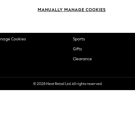
okie Policy
Beauty
MANUALLY MANAGE COOKIES
ditions
Brands
views & Ratings Policy
Baby
anage Cookies
Sports
Gifts
Clearance
© 2026 Next Retail Ltd. All rights reserved.