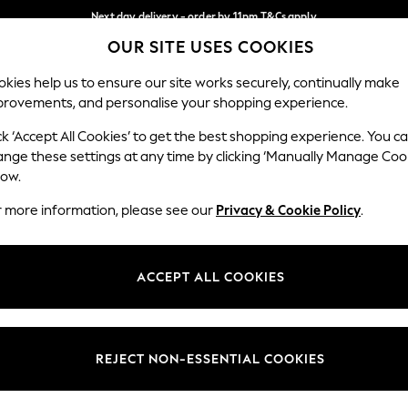
Next day delivery - order by 11pm.
T&Cs apply
OUR SITE USES COOKIES
Split the cost with pay in 3.
Find out more
Our Social Networks
kies help us to ensure our site works securely, continually make
provements, and personalise your shopping experience.
SCHOOL
BABY
HOLIDAY
BEAUTY
FURNITURE
ck ‘Accept All Cookies’ to get the best shopping experience. You c
ange these settings at any time by clicking ‘Manually Manage Coo
ge Country
Store Locator
low.
 your shopping location
Find your nearest store
r more information, please see our
Privacy & Cookie Policy
.
ith Us
Departments
ted
Womens
ACCEPT ALL COOKIES
 Options
Mens
Boys
Girls
REJECT NON-ESSENTIAL COOKIES
nces
Home
nts & Wine
Furniture