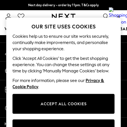
Next day delivery - order by 11pm. T&Cs apply
An error occurred on client
Split the cost with pay in 3.
Find out more
0
Our Social Networks
OUR SITE USES COOKIES
WOMEN
MEN
BOYS
GIRLS
HOME
SCHOOL
BA
Cookies help us to ensure our site works securely,
continually make improvements, and personalise
For You
your shopping experience.
My Account
WOMEN
Sign-in to your account
New In & Trending
Click ‘Accept All Cookies’ to get the best shopping
New: This Week
experience. You can change these settings at any
Change Country
New: NEXT
time by clicking ‘Manually Manage Cookies’ below.
Choose your shopping location
Top Picks
For more information, please see our
Privacy &
Trending on Social
Store Locator
Cookie Policy
.
Polka Dots
Find your nearest store
Summer Textures
Blues & Chambrays
ACCEPT ALL COOKIES
Start a Chat
Chocolate Brown
For general enquiries
Linen Collection
Help
Summer Whites