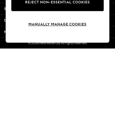
REJECT NON-ESSENTIAL COOKIES
Jorts & Bermuda Shorts
Shopping With Us
Summer Footwear
Hardware Detailing
Departments
The Occasion Shop
MANUALLY MANAGE COOKIES
Boho Styles
More From Next
Festival
Escape into Summer: As Advertised
© 2026 Next Retail Ltd. All rights reserved.
Top Picks
Spring Dressing
Jeans & a Nice Top
Coastal Prints
Capsule Wardrobe
Graphic Styles
Festival
Balloon Trousers
Self.
All Clothing
Beachwear
Blazers